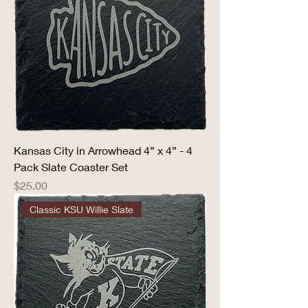
Kansas City in Arrowhead 4” x 4” - 4
Pack Slate Coaster Set
Price
$25.00
Classic KSU Willie Slate