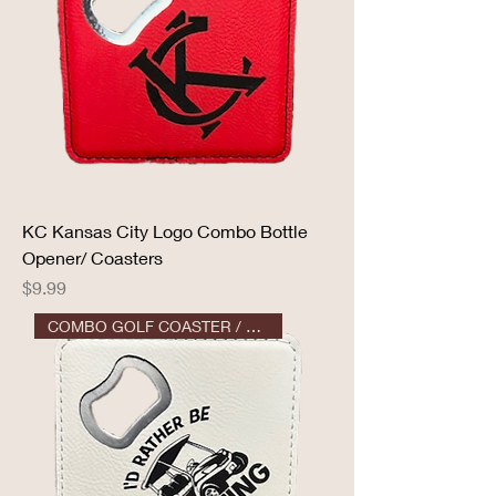
KC Kansas City Logo Combo Bottle
Opener/ Coasters
Price
$9.99
COMBO GOLF COASTER / OPENER