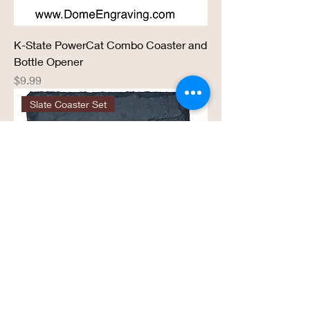
K-State PowerCat Combo Coaster and
Bottle Opener
Price
$9.99
Slate Coaster Set
KC Kansas City Logo 4” x 4” - 4 Pack