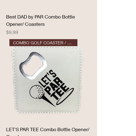
Best DAD by PAR Combo Bottle
Opener/ Coasters
Price
$9.99
COMBO GOLF COASTER / OPENER
LET'S PAR TEE Combo Bottle Opener/