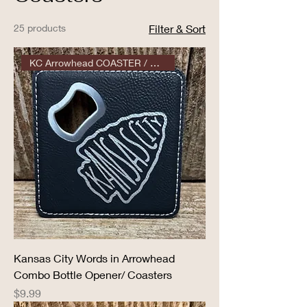
25 products
Filter & Sort
KC Arrowhead COASTER / OPENER
Kansas City Words in Arrowhead
Combo Bottle Opener/ Coasters
Price
$9.99