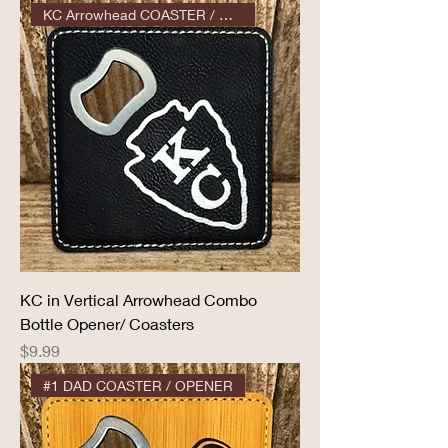
KC Arrowhead COASTER / OPENER
KC in Vertical Arrowhead Combo
Bottle Opener/ Coasters
Price
$9.99
#1 DAD COASTER / OPENER