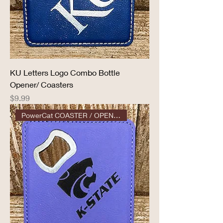
KU Letters Logo Combo Bottle
Opener/ Coasters
Price
$9.99
PowerCat COASTER / OPENER