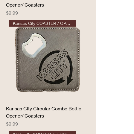
Opener/ Coasters
Price
$9.99
Kansas City COASTER / OPENER
Kansas City Circular Combo Bottle
Opener/ Coasters
Price
$9.99