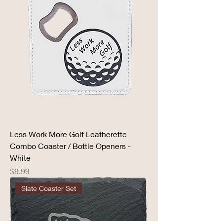
Less Work More Golf Leatherette
Combo Coaster / Bottle Openers -
White
Price
$9.99
Slate Coaster Set