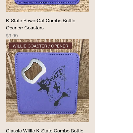
K-State PowerCat Combo Bottle
Opener/ Coasters
Price
$9.99
WILLIE COASTER / OPENER
Classic Willie K-State Combo Bottle