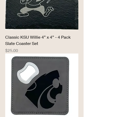
Classic KSU Willie 4” x 4” - 4 Pack
Slate Coaster Set
Price
$25.00