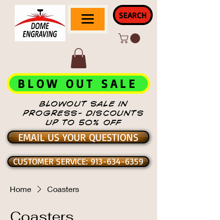
SEARCH
BLOW OUT SALE
BLOWOUT SALE IN
PROGRESS- DISCOUNTS
UP TO 50% OFF
EMAIL US YOUR QUESTIONS
CUSTOMER SERVICE: 913-634-6359
Home
Coasters
Coasters