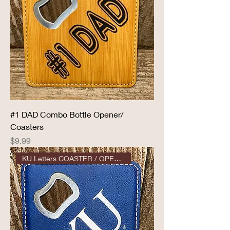
#1 DAD Combo Bottle Opener/
Coasters
Price
$9.99
KU Letters COASTER / OPENER