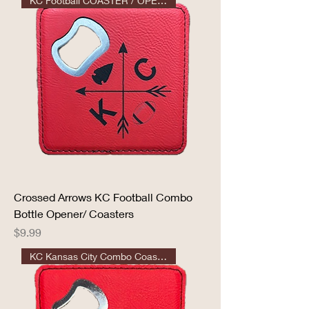
KC Football COASTER / OPENER
Crossed Arrows KC Football Combo
Bottle Opener/ Coasters
Price
$9.99
KC Kansas City Combo Coaster