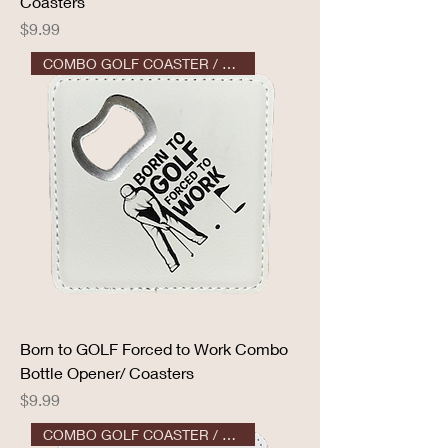
Coasters
Price
$9.99
COMBO GOLF COASTER / OPENER
Born to GOLF Forced to Work Combo
Bottle Opener/ Coasters
Price
$9.99
COMBO GOLF COASTER / OPENER