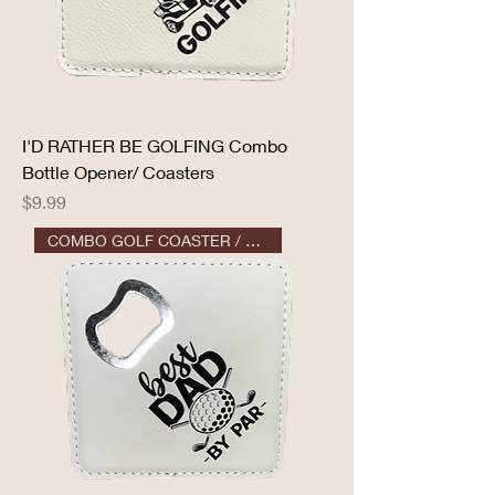
I'D RATHER BE GOLFING Combo
Bottle Opener/ Coasters
Price
$9.99
COMBO GOLF COASTER / OPENER