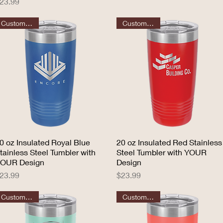
rice
23.99
Customizable
Customizable
0 oz Insulated Royal Blue
Quick View
20 oz Insulated Red Stainless
Quick View
tainless Steel Tumbler with
Steel Tumbler with YOUR
OUR Design
Design
rice
Price
23.99
$23.99
Customizable
Customizable