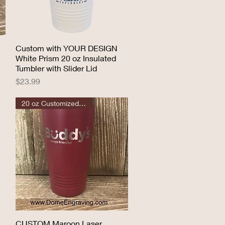
Custom with YOUR DESIGN
Quick View
White Prism 20 oz Insulated
Tumbler with Slider Lid
Price
$23.99
20 oz Customized Tumbler
CUSTOM Maroon Laser
Quick View