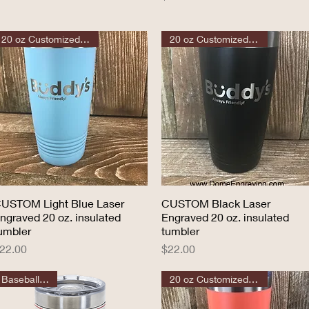
20 oz Customized Tumbler
20 oz Customized Tumbler
USTOM Light Blue Laser
Quick View
CUSTOM Black Laser
Quick View
ngraved 20 oz. insulated
Engraved 20 oz. insulated
umbler
tumbler
rice
Price
22.00
$22.00
Baseball Sport
20 oz Customized Tumbler