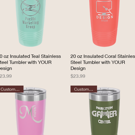
0 oz Insulated Teal Stainless
Quick View
20 oz Insulated Coral Stainle
Quick View
teel Tumbler with YOUR
Steel Tumbler with YOUR
esign
Design
rice
Price
23.99
$23.99
Customizable
Customizable