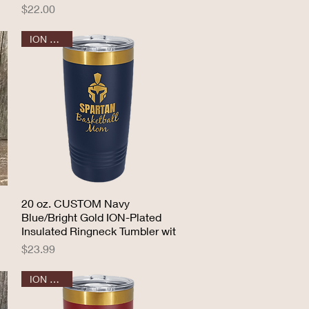
Price
$22.00
ION GOLD
20 oz. CUSTOM Navy
Quick View
Blue/Bright Gold ION-Plated
Insulated Ringneck Tumbler wit
Price
$23.99
ION GOLD