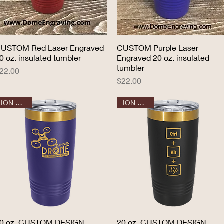
USTOM Red Laser Engraved
Quick View
CUSTOM Purple Laser
Quick View
0 oz. insulated tumbler
Engraved 20 oz. insulated
tumbler
rice
22.00
Price
$22.00
ION GOLD
ION GOLD
0 oz. CUSTOM DESIGN
Quick View
20 oz. CUSTOM DESIGN
Quick View