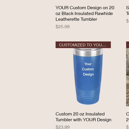
YOUR Custom Design on 20
Quick View
S
oz Black Insulated Rawhide
T
Leatherette Tumbler
P
$
Price
$25.99
CUSTOMIZED TO YOUR DESIGN
Custom 20 oz Insulated
Quick View
C
Tumbler with YOUR Design
2
Price
P
$23.99
$