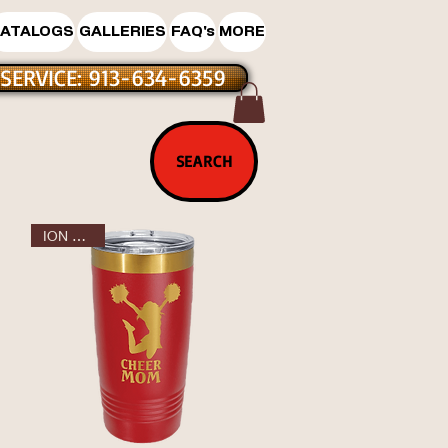
ATALOGS
GALLERIES
FAQ's
MORE
SERVICE: 913-634-6359
T SALE
SEARCH
ION GOLD