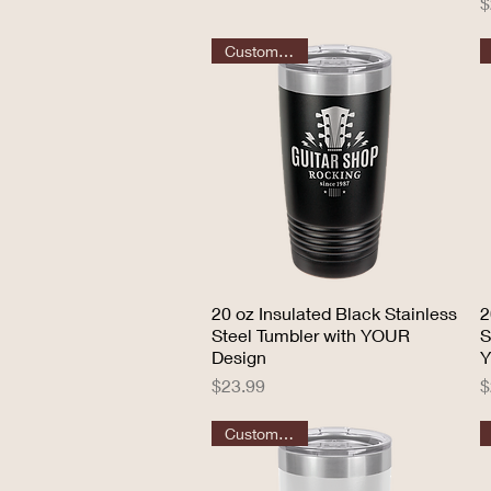
P
$
Customizable
20 oz Insulated Black Stainless
Quick View
2
Steel Tumbler with YOUR
S
Design
Y
Price
P
$23.99
$
Customizable