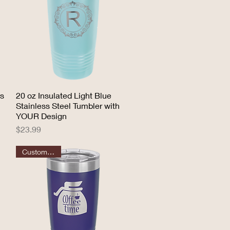
ss
20 oz Insulated Light Blue
Quick View
Stainless Steel Tumbler with
YOUR Design
Price
$23.99
Customizable