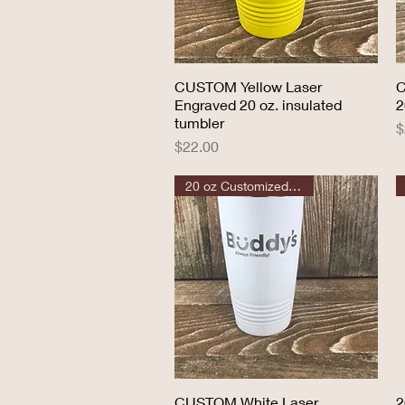
CUSTOM Yellow Laser
Quick View
C
Engraved 20 oz. insulated
2
tumbler
P
$
Price
$22.00
20 oz Customized Tumbler
CUSTOM White Laser
Quick View
2