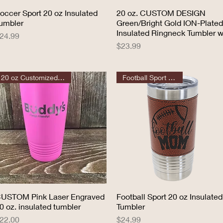
occer Sport 20 oz Insulated
Quick View
20 oz. CUSTOM DESIGN
Quick View
umbler
Green/Bright Gold ION-Plated
Insulated Ringneck Tumbler w
rice
24.99
Price
$23.99
20 oz Customized Tumbler
Football Sport Tumbler
USTOM Pink Laser Engraved
Quick View
Football Sport 20 oz Insulated
Quick View
0 oz. insulated tumbler
Tumbler
rice
Price
22.00
$24.99