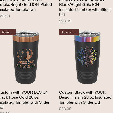
urple/Bright Gold ION-Plated
Black/Bright Gold ION-
nsulated Tumbler wit
Insulated Tumbler with Slider
Lid
rice
23.99
Price
$23.99
Rose Gold
Black Prism
ustom with YOUR DESIGN
Quick View
Custom Black with YOUR
Quick View
lack Rose Gold 20 oz
Design Prism 20 oz Insulated
nsulated Tumbler with Slider
Tumbler with Slider Lid
id
Price
$23.99