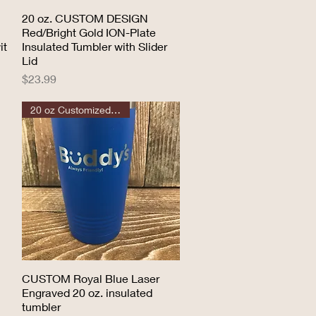
20 oz. CUSTOM DESIGN
Quick View
Red/Bright Gold ION-Plate
it
Insulated Tumbler with Slider
Lid
Price
$23.99
20 oz Customized Tumbler
CUSTOM Royal Blue Laser
Quick View
Engraved 20 oz. insulated
tumbler