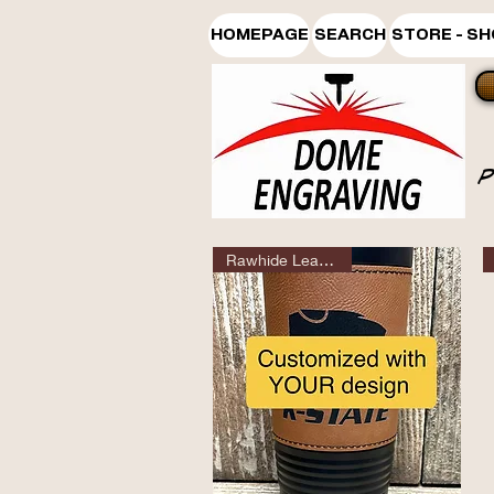
HOMEPAGE
SEARCH
STORE - S
Rawhide Leatherette