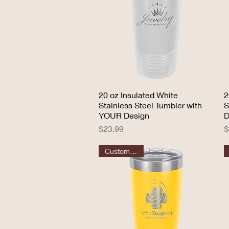
20 oz Insulated White
Quick View
2
Stainless Steel Tumbler with
S
YOUR Design
D
Price
P
$23.99
$
Customizable