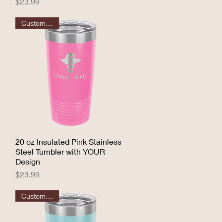
Price
$23.99
Customizable
20 oz Insulated Pink Stainless
Quick View
Steel Tumbler with YOUR
Design
Price
$23.99
Customizable