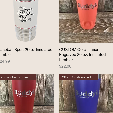
aseball Sport 20 oz Insulated
Quick View
CUSTOM Coral Laser
Quick View
umbler
Engraved 20 oz. insulated
tumbler
rice
24.99
Price
$22.00
20 oz Customized Tumbler
20 oz Customized Tumbler