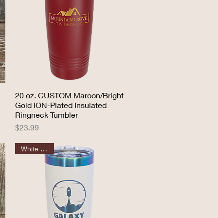
20 oz. CUSTOM Maroon/Bright
Quick View
Gold ION-Plated Insulated
Ringneck Tumbler
Price
$23.99
White Prism