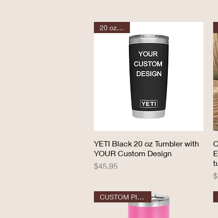
20 oz YETI
YETI Black 20 oz Tumbler with
Quick View
C
YOUR Custom Design
E
t
Price
$45.95
P
$
CUSTOM PILSNER