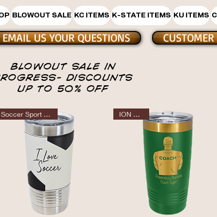
HOP
BLOWOUT SALE
KC ITEMS
K-STATE ITEMS
KU ITEMS
C
EMAIL US YOUR QUESTIONS
CUSTOMER 
BLOWOUT SALE IN
BLOW OU
PROGRESS- DISCOUNTS
UP TO 50% OFF
Soccer Sport Tumbler
ION GOLD