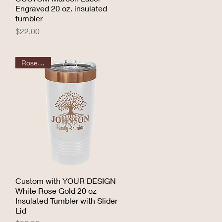
Engraved 20 oz. insulated
tumbler
Price
$22.00
Rose Gold
Custom with YOUR DESIGN
Quick View
White Rose Gold 20 oz
Insulated Tumbler with Slider
Lid