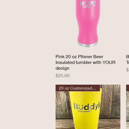
Pink 20 oz Pilsner Beer
Quick View
B
Insulated tumbler with YOUR
T
design
P
$
Price
$25.00
20 oz Customized Tumbler