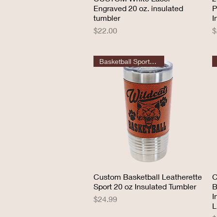
Engraved 20 oz. insulated
P
tumbler
I
Price
P
$22.00
$
Basketball Sport Tumbler
Custom Basketball Leatherette
Quick View
C
Sport 20 oz Insulated Tumbler
B
I
Price
$24.99
L