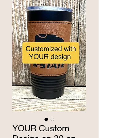
YOUR Custom