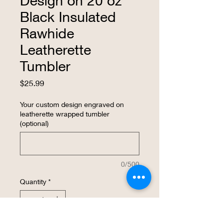
Design on 20 oz
Black Insulated
Rawhide
Leatherette
Tumbler
Price
$25.99
Your custom design engraved on
leatherette wrapped tumbler
(optional)
0/500
Quantity
*