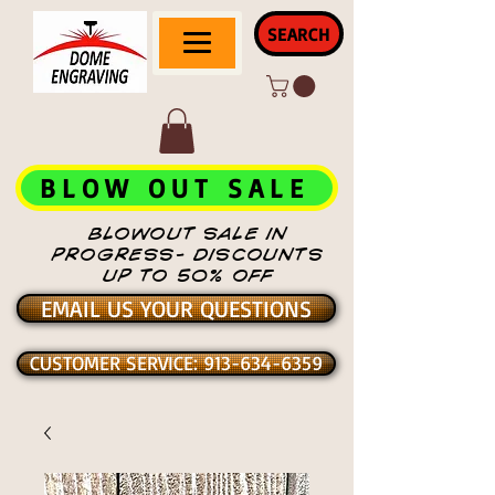
SEARCH
BLOW OUT SALE
BLOWOUT SALE IN
PROGRESS- DISCOUNTS
UP TO 50% OFF
EMAIL US YOUR QUESTIONS
CUSTOMER SERVICE: 913-634-6359