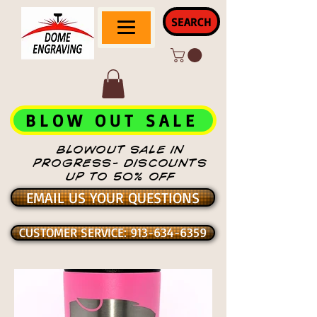
SEARCH
BLOW OUT SALE
BLOWOUT SALE IN
PROGRESS- DISCOUNTS
UP TO 50% OFF
EMAIL US YOUR QUESTIONS
CUSTOMER SERVICE: 913-634-6359