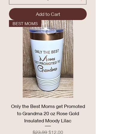
Add to Cart
BEST MOMS
Only the Best Moms get Promoted
to Grandma 20 oz Rose Gold
Insulated Moody Lilac
Regular Price
Sale Price
$23.99
$12.00