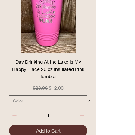
Day Drinking At the Lake is My
Happy Place 20 oz Insulated Pink
Tumbler
Regular Price
Sale Price
$23.99
$12.00
Add to Cart