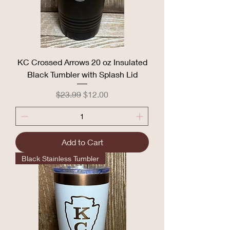
KC Crossed Arrows 20 oz Insulated
Black Tumbler with Splash Lid
Regular Price
Sale Price
$23.99
$12.00
Add to Cart
Black Stainless Tumbler