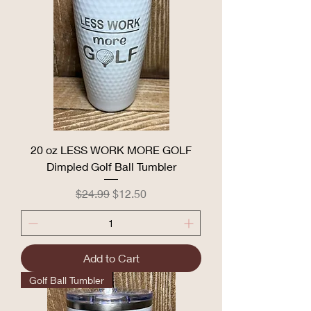
20 oz LESS WORK MORE GOLF
Dimpled Golf Ball Tumbler
Regular Price
Sale Price
$24.99
$12.50
Add to Cart
Golf Ball Tumbler