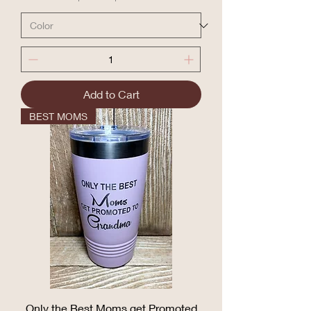
Add to Cart
BEST MOMS
Only the Best Moms get Promoted