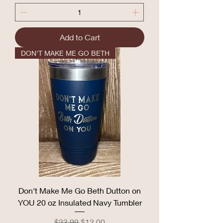
Add to Cart
DON'T MAKE ME GO BETH
Don't Make Me Go Beth Dutton on
YOU 20 oz Insulated Navy Tumbler
Regular Price
Sale Price
$23.99
$12.00