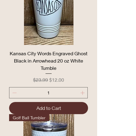
Kansas City Words Engraved Ghost
Black in Arrowhead 20 oz White
Tumble
Regular Price
Sale Price
$23.99
$12.00
Add to Cart
Golf Ball Tumbler