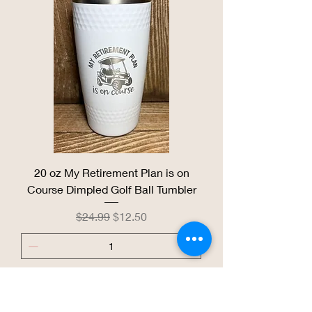
20 oz My Retirement Plan is on
Course Dimpled Golf Ball Tumbler
Regular Price
Sale Price
$24.99
$12.50
Add to Cart
Coral KC Heart Tumbler