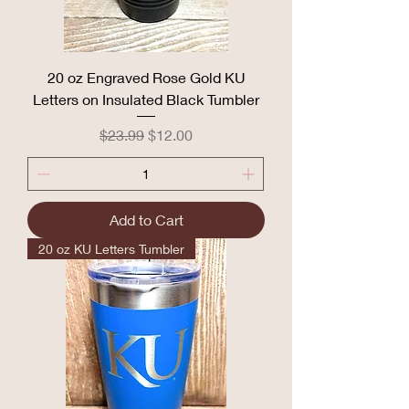
20 oz Engraved Rose Gold KU
Letters on Insulated Black Tumbler
Regular Price
Sale Price
$23.99
$12.00
Add to Cart
20 oz KU Letters Tumbler