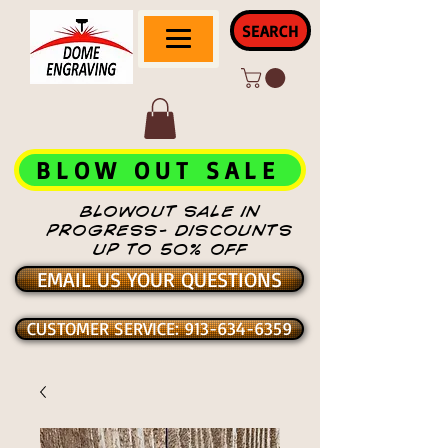
SEARCH
BLOW OUT SALE
BLOWOUT SALE IN
PROGRESS- DISCOUNTS
UP TO 50% OFF
EMAIL US YOUR QUESTIONS
CUSTOMER SERVICE: 913-634-6359