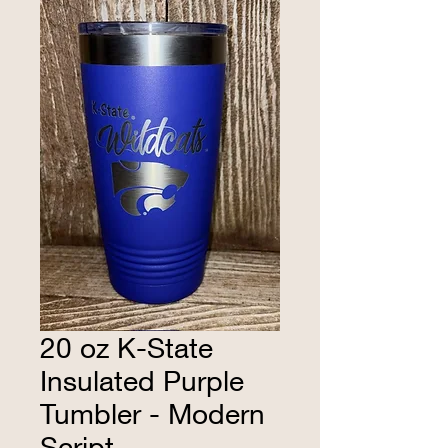
20 oz K-State
Insulated Purple
Tumbler - Modern
Script