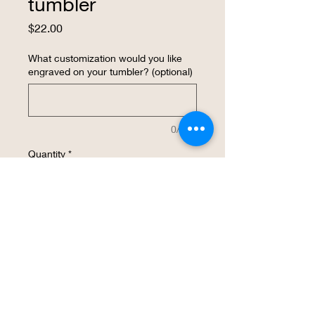
tumbler
Price
$22.00
What customization would you like
engraved on your tumbler? (optional)
0/500
Quantity
*
Add to Cart
Buy Now
The 20 ounce insulated tumbler comes 