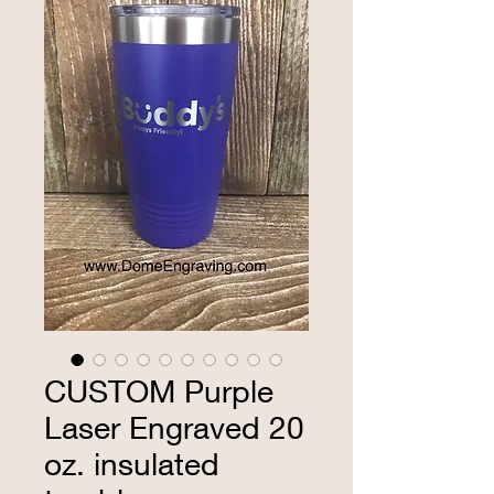
CUSTOM Purple
Laser Engraved 20
oz. insulated