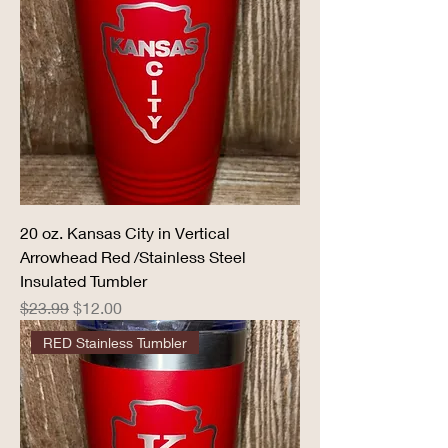
20 oz. Kansas City in Vertical
Arrowhead Red /Stainless Steel
Insulated Tumbler
Regular Price
Sale Price
$23.99
$12.00
RED Stainless Tumbler