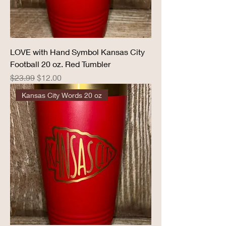
LOVE with Hand Symbol Kansas City
Football 20 oz. Red Tumbler
Regular Price
Sale Price
$23.99
$12.00
Kansas City Words 20 oz