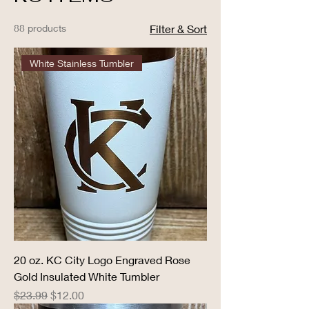
88 products
Filter & Sort
White Stainless Tumbler
20 oz. KC City Logo Engraved Rose
Gold Insulated White Tumbler
Regular Price
Sale Price
$23.99
$12.00