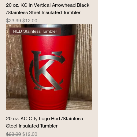
20 oz. KC in Vertical Arrowhead Black
/Stainless Steel Insulated Tumbler
Regular Price
Sale Price
$23.99
$12.00
RED Stainless Tumbler
20 oz. KC City Logo Red /Stainless
Steel Insulated Tumbler
Regular Price
Sale Price
$23.99
$12.00