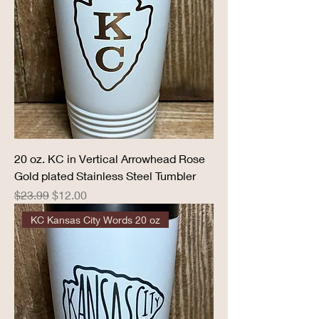
20 oz. KC in Vertical Arrowhead Rose
Gold plated Stainless Steel Tumbler
Regular Price
Sale Price
$23.99
$12.00
KC Kansas City Words 20 oz