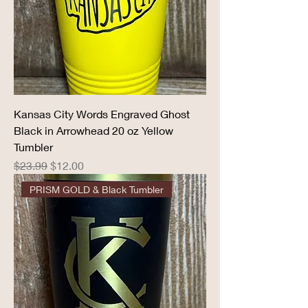
Kansas City Words Engraved Ghost
Black in Arrowhead 20 oz Yellow
Tumbler
Regular Price
Sale Price
$23.99
$12.00
PRISM GOLD & Black Tumbler