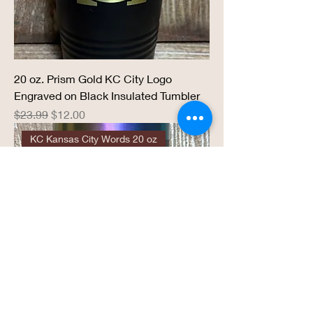
20 oz. Prism Gold KC City Logo
Engraved on Black Insulated Tumbler
Regular Price
Sale Price
$23.99
$12.00
KC Kansas City Words 20 oz