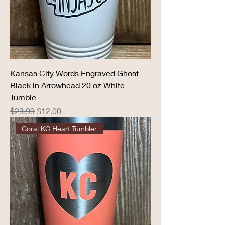
Kansas City Words Engraved Ghost
Black in Arrowhead 20 oz White
Tumble
Regular Price
Sale Price
$23.99
$12.00
Coral KC Heart Tumbler