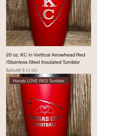
20 oz. KC in Vertical Arrowhead Red
/Stainless Steel Insulated Tumbler
Regular Price
Sale Price
$23.99
$12.00
Hands LOVE RED Tumbler