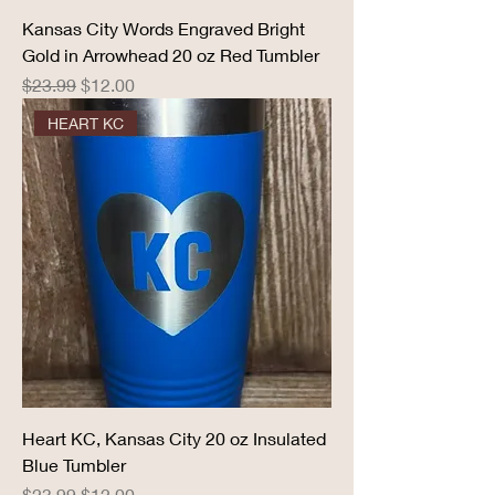
Kansas City Words Engraved Bright
Gold in Arrowhead 20 oz Red Tumbler
Regular Price
Sale Price
$23.99
$12.00
HEART KC
Heart KC, Kansas City 20 oz Insulated
Blue Tumbler
Regular Price
Sale Price
$23.99
$12.00