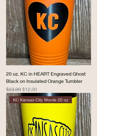
20 oz. KC in HEART Engraved Ghost
Black on Insulated Orange Tumbler
Regular Price
Sale Price
$23.99
$12.00
KC Kansas City Words 20 oz