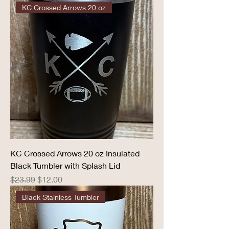
KC Crossed Arrows 20 oz
KC Crossed Arrows 20 oz Insulated
Black Tumbler with Splash Lid
Regular Price
Sale Price
$23.99
$12.00
Black Stainless Tumbler