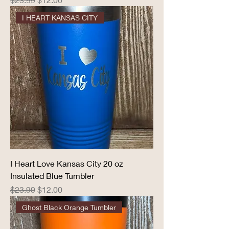
I HEART KANSAS CITY
I Heart Love Kansas City 20 oz
Insulated Blue Tumbler
Regular Price
Sale Price
$23.99
$12.00
Ghost Black Orange Tumbler