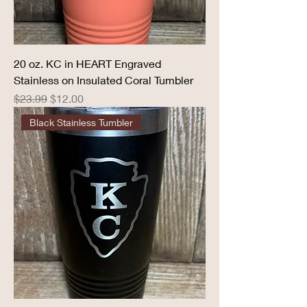
20 oz. KC in HEART Engraved
Stainless on Insulated Coral Tumbler
Regular Price
Sale Price
$23.99
$12.00
Black Stainless Tumbler