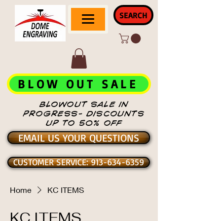
SEARCH
BLOW OUT SALE
BLOWOUT SALE IN
PROGRESS- DISCOUNTS
UP TO 50% OFF
EMAIL US YOUR QUESTIONS
CUSTOMER SERVICE: 913-634-6359
Home
KC ITEMS
KC ITEMS