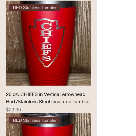
RED Stainless Tumbler
20 oz. CHIEFS in Vertical Arrowhead
Red /Stainless Steel Insulated Tumbler
Price
$23.99
RED Stainless Tumbler