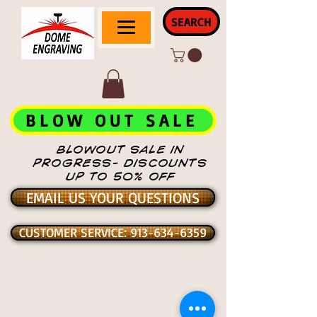
SEARCH
BLOW OUT SALE
BLOWOUT SALE IN
PROGRESS- DISCOUNTS
UP TO 50% OFF
EMAIL US YOUR QUESTIONS
CUSTOMER SERVICE: 913-634-6359