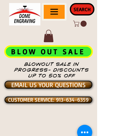
SEARCH
BLOW OUT SALE
BLOWOUT SALE IN
PROGRESS- DISCOUNTS
UP TO 50% OFF
EMAIL US YOUR QUESTIONS
CUSTOMER SERVICE: 913-634-6359