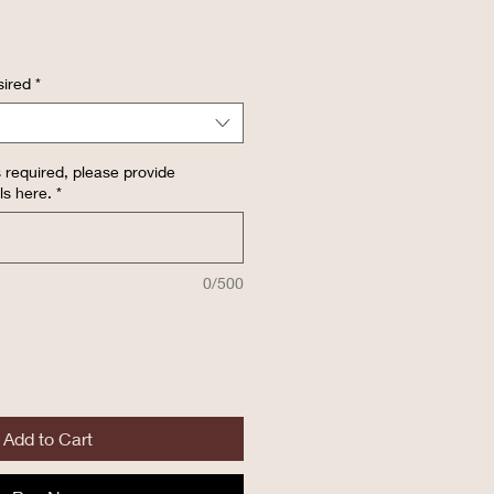
ired
*
 required, please provide
ls here.
*
0/500
Add to Cart