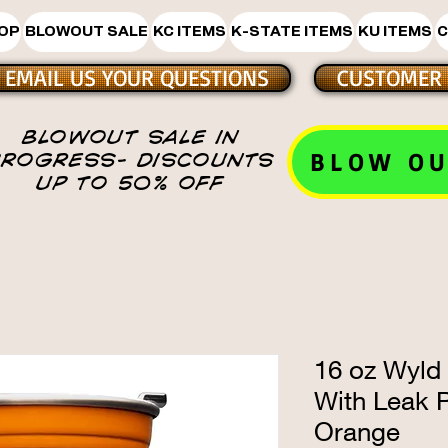
HOP
BLOWOUT SALE
KC ITEMS
K-STATE ITEMS
KU ITEMS
C
EMAIL US YOUR QUESTIONS
CUSTOMER 
BLOWOUT SALE IN
BLOW OU
PROGRESS- DISCOUNTS
UP TO 50% OFF
16 oz Wyld
With Leak P
Orange