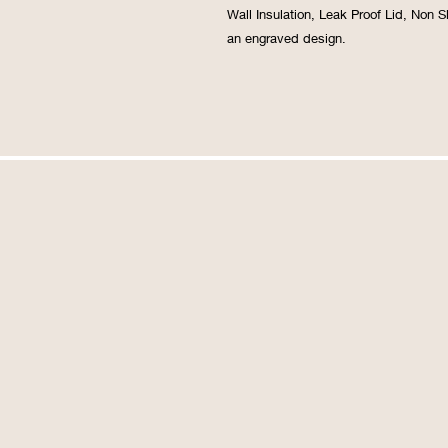
Wall Insulation, Leak Proof Lid, Non 
an engraved design.