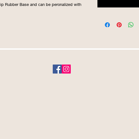
Slip Rubber Base and can be peronalized with