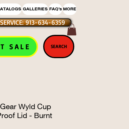
ATALOGS
GALLERIES
FAQ's
MORE
SERVICE: 913-634-6359
T SALE
SEARCH
 Gear Wyld Cup
roof Lid - Burnt