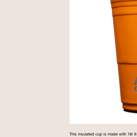
This insulated cup is made with 18/ 8