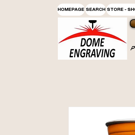
HOMEPAGE
SEARCH
STORE - S