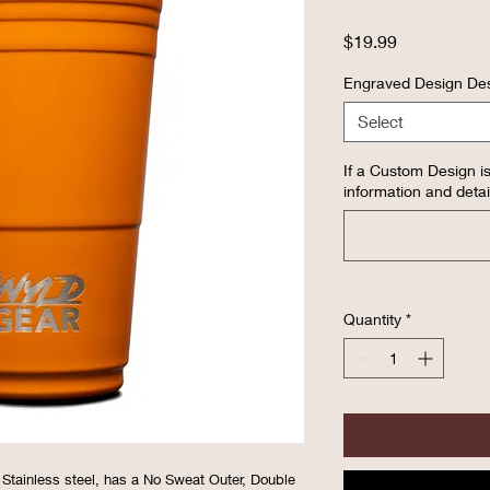
Price
$19.99
Engraved Design Des
Select
If a Custom Design is
information and detai
Quantity
*
 Stainless steel, has a No Sweat Outer, Double