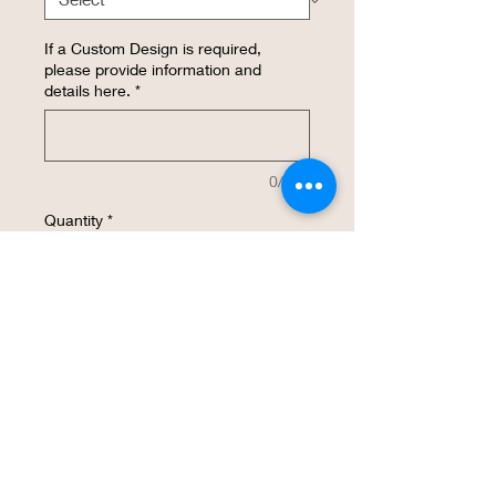
If a Custom Design is required,
please provide information and
details here.
*
0/500
Quantity
*
Add to Cart
Buy Now
This insulated cup is made with 18/ 8
Stainless steel, has a No Sweat Outer,