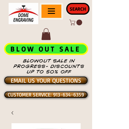
SEARCH
BLOW OUT SALE
BLOWOUT SALE IN
PROGRESS- DISCOUNTS
UP TO 50% OFF
EMAIL US YOUR QUESTIONS
CUSTOMER SERVICE: 913-634-6359