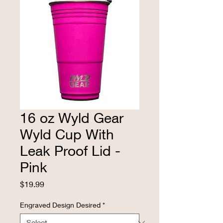
16 oz Wyld Gear
Wyld Cup With
Leak Proof Lid -
Pink
Price
$19.99
Engraved Design Desired
*