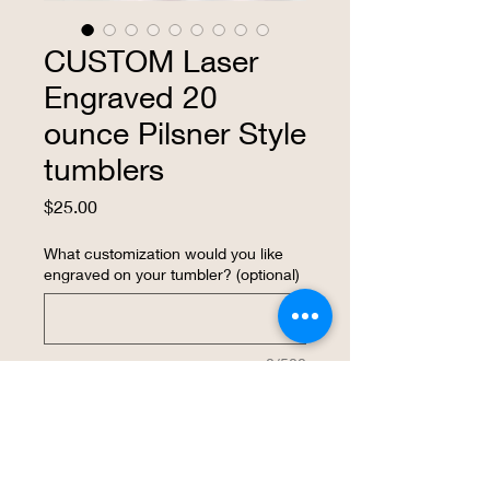
CUSTOM Laser
Engraved 20
ounce Pilsner Style
tumblers
Price
$25.00
What customization would you like
engraved on your tumbler? (optional)
0/500
Quantity
*