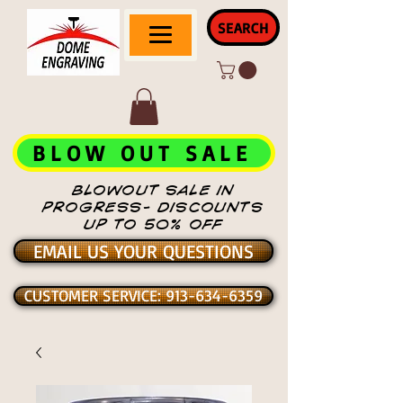
SEARCH
BLOW OUT SALE
BLOWOUT SALE IN
PROGRESS- DISCOUNTS
UP TO 50% OFF
EMAIL US YOUR QUESTIONS
CUSTOMER SERVICE: 913-634-6359