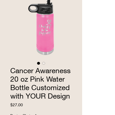
Cancer Awareness
20 oz Pink Water
Bottle Customized
with YOUR Design
Price
$27.00