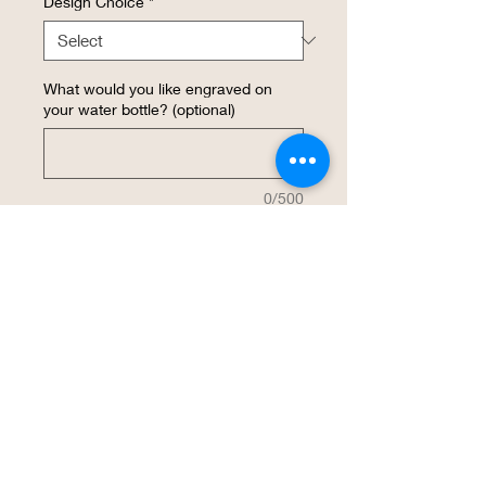
Design Choice
*
What would you like engraved on
your water bottle? (optional)
0/500
Quantity
*
Add to Cart
Buy Now
This 20 oz insulated stainless steel water 