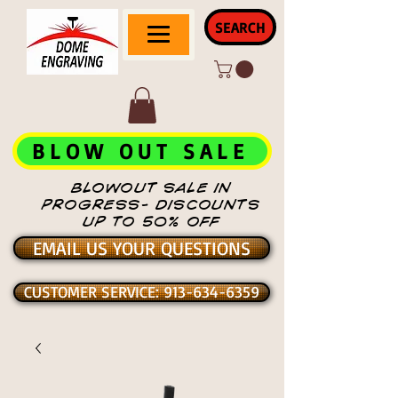
SEARCH
BLOW OUT SALE
BLOWOUT SALE IN
PROGRESS- DISCOUNTS
UP TO 50% OFF
EMAIL US YOUR QUESTIONS
CUSTOMER SERVICE: 913-634-6359