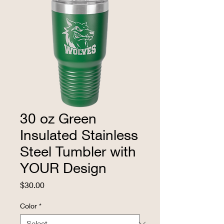
30 oz Green
Insulated Stainless
Steel Tumbler with
YOUR Design
Price
$30.00
Color
*