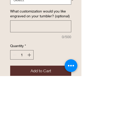
What customization would you like
engraved on your tumbler? (optional)
0/500
Quantity
*
Add to Cart
Buy Now
30 ounce engraved insulated tumbler
with YOUR design. 30 oz. Stainless
Steel Polar Camel Tumblers features