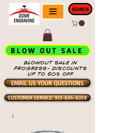
SEARCH
BLOW OUT SALE
BLOWOUT SALE IN
PROGRESS- DISCOUNTS
UP TO 50% OFF
EMAIL US YOUR QUESTIONS
CUSTOMER SERVICE: 913-634-6359