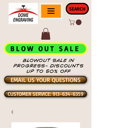
SEARCH
BLOW OUT SALE
BLOWOUT SALE IN
PROGRESS- DISCOUNTS
UP TO 50% OFF
EMAIL US YOUR QUESTIONS
CUSTOMER SERVICE: 913-634-6359