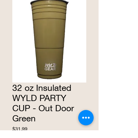
32 oz Insulated
WYLD PARTY
CUP - Out Door
Green
Price
$31.99