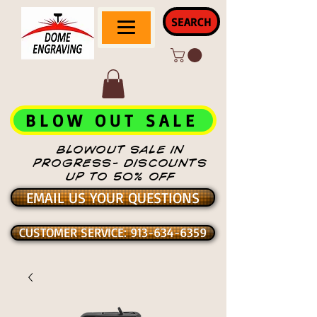
SEARCH
BLOW OUT SALE
BLOWOUT SALE IN
PROGRESS- DISCOUNTS
UP TO 50% OFF
EMAIL US YOUR QUESTIONS
CUSTOMER SERVICE: 913-634-6359