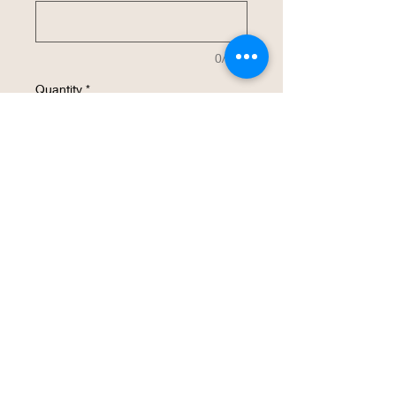
0/500
Quantity
*
Add to Cart
Buy Now
This 32 oz insulated stainless steel water
bottle will be customized with your
design.