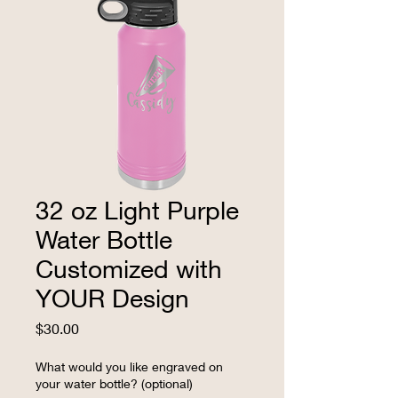
32 oz Light Purple
Water Bottle
Customized with
YOUR Design
Price
$30.00
What would you like engraved on
your water bottle? (optional)