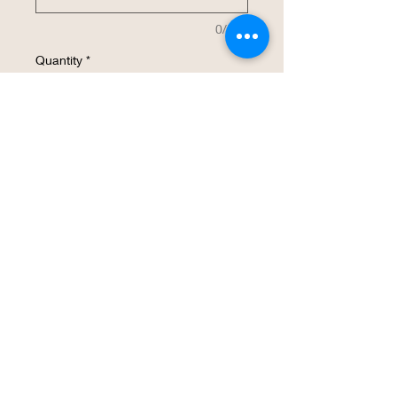
0/500
Quantity
*
Add to Cart
Buy Now
This 32 oz insulated stainless steel water
bottle will be customized with your
design.