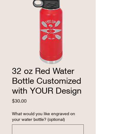
32 oz Red Water
Bottle Customized
with YOUR Design
Price
$30.00
What would you like engraved on
your water bottle? (optional)