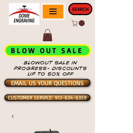
SEARCH
BLOW OUT SALE
BLOWOUT SALE IN
PROGRESS- DISCOUNTS
UP TO 50% OFF
EMAIL US YOUR QUESTIONS
CUSTOMER SERVICE: 913-634-6359