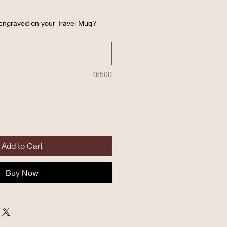
 engraved on your Travel Mug?
0/500
Add to Cart
Buy Now