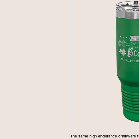
The same high endurance drinkware t