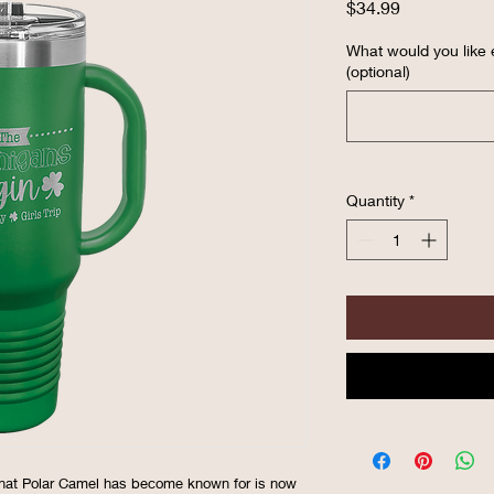
Price
$34.99
What would you like
(optional)
Quantity
*
hat Polar Camel has become known for is now