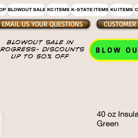
HOP
BLOWOUT SALE
KC ITEMS
K-STATE ITEMS
KU ITEMS
C
EMAIL US YOUR QUESTIONS
CUSTOMER 
BLOWOUT SALE IN
BLOW OU
PROGRESS- DISCOUNTS
UP TO 50% OFF
40 oz Insul
Green