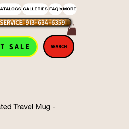
ATALOGS
GALLERIES
FAQ's
MORE
SERVICE: 913-634-6359
T SALE
SEARCH
ated Travel Mug -