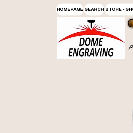
HOMEPAGE
SEARCH
STORE - S