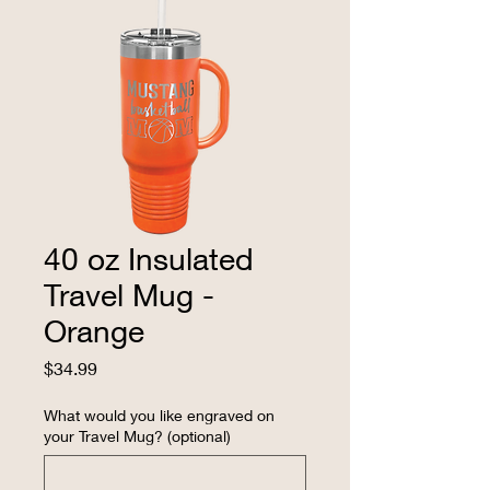
40 oz Insulated
Travel Mug -
Orange
Price
$34.99
What would you like engraved on
your Travel Mug? (optional)