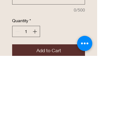
0/500
Quantity
*
Add to Cart
Buy Now
The same high endurance drinkware that
Polar Camel has become known for is
now available in a 40 oz. Travel Mug with
a handle, straw included. This mug is
available in several vibrant colors of
powder coated finish that
laserbeautifully! These travel mugs are
great for personalized gifts, usable