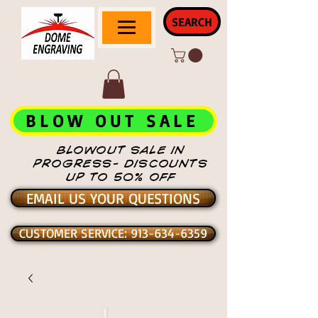
SEARCH
BLOW OUT SALE
BLOWOUT SALE IN
PROGRESS- DISCOUNTS
UP TO 50% OFF
EMAIL US YOUR QUESTIONS
CUSTOMER SERVICE: 913-634-6359