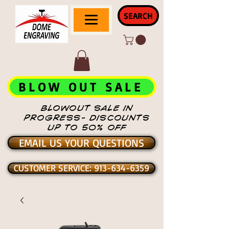
SEARCH
BLOW OUT SALE
BLOWOUT SALE IN
PROGRESS- DISCOUNTS
UP TO 50% OFF
EMAIL US YOUR QUESTIONS
CUSTOMER SERVICE: 913-634-6359