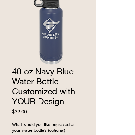
40 oz Navy Blue
Water Bottle
Customized with
YOUR Design
Price
$32.00
What would you like engraved on
your water bottle? (optional)