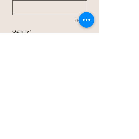
0/500
Quantity
*
Add to Cart
Buy Now
This 40 oz insulated stainless steel water
bottle will be customized with your
design.