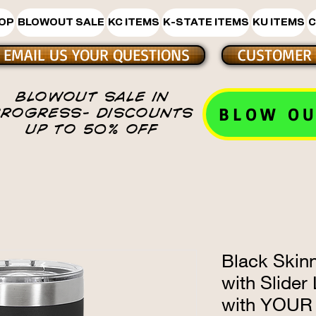
HOP
BLOWOUT SALE
KC ITEMS
K-STATE ITEMS
KU ITEMS
C
EMAIL US YOUR QUESTIONS
CUSTOMER 
BLOWOUT SALE IN
BLOW OU
PROGRESS- DISCOUNTS
UP TO 50% OFF
Black Skin
with Slider
with YOUR 