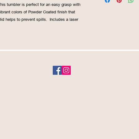
This tumbler is perfect for an easy grasp with
ibrant colors of Powder Coated finish that
 lid helps to prevent spills. Includes a laser