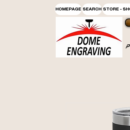
HOMEPAGE
SEARCH
STORE - S