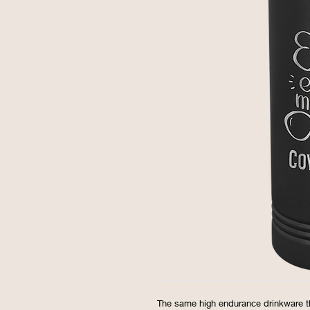
The same high endurance drinkware t