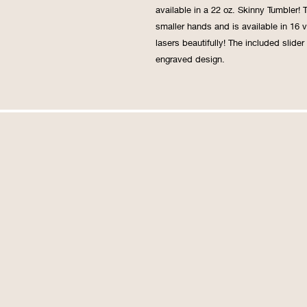
available in a 22 oz. Skinny Tumbler! 
smaller hands and is available in 16 v
lasers beautifully! The included slider
engraved design.