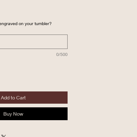
 engraved on your tumbler?
0/500
Add to Cart
Buy Now