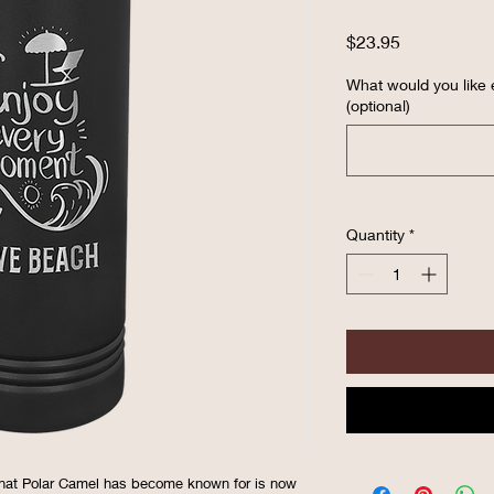
Price
$23.95
What would you like
(optional)
Quantity
*
hat Polar Camel has become known for is now