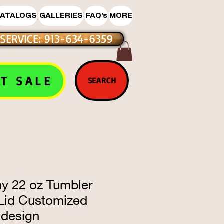
ATALOGS
GALLERIES
FAQ's
MORE
SERVICE: 913-634-6359
T SALE
SEARCH
ny 22 oz Tumbler
 Lid Customized
design