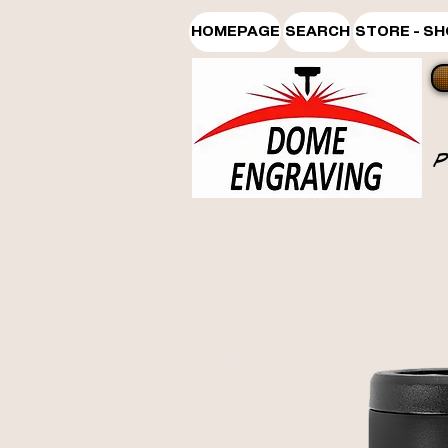
HOMEPAGE
SEARCH
STORE - S