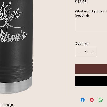
Price
$18.95
What would you like
(optional)
Quantity
*
OUR design.