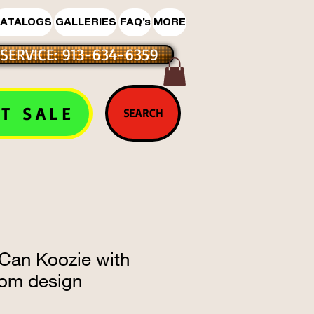
ATALOGS
GALLERIES
FAQ's
MORE
SERVICE: 913-634-6359
T SALE
SEARCH
 Can Koozie with
om design