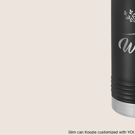
Slim can Koozie customized with Y