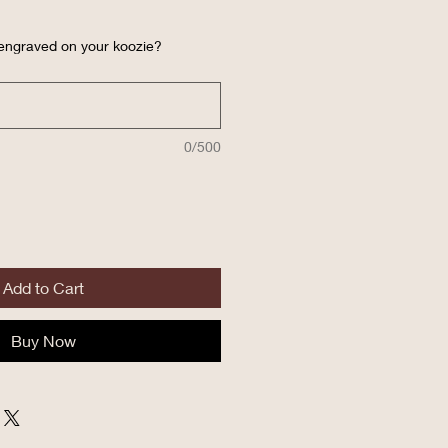
 engraved on your koozie?
0/500
Add to Cart
Buy Now