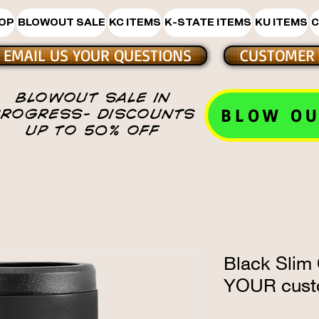
HOP
BLOWOUT SALE
KC ITEMS
K-STATE ITEMS
KU ITEMS
C
EMAIL US YOUR QUESTIONS
CUSTOMER 
BLOWOUT SALE IN
BLOW OU
PROGRESS- DISCOUNTS
UP TO 50% OFF
Black Slim
YOUR cust