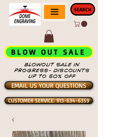
SEARCH
BLOW OUT SALE
BLOWOUT SALE IN
PROGRESS- DISCOUNTS
UP TO 50% OFF
EMAIL US YOUR QUESTIONS
CUSTOMER SERVICE: 913-634-6359