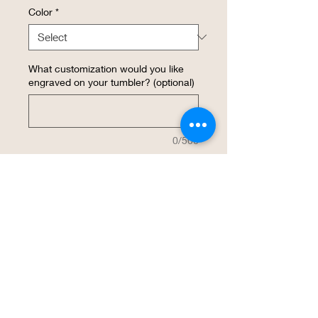
Color
*
What customization would you like
engraved on your tumbler? (optional)
0/500
Quantity
*
Add to Cart
Buy Now
This insulated 12 ounce WineTumbler 