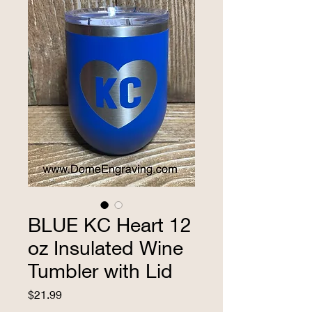
BLUE KC Heart 12
oz Insulated Wine
Tumbler with Lid
Price
$21.99