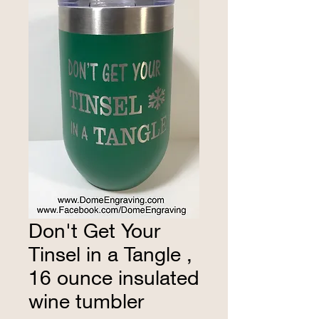
Don't Get Your
Tinsel in a Tangle ,
16 ounce insulated
wine tumbler