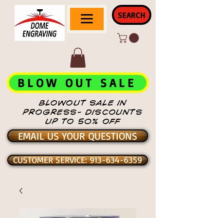
SEARCH
BLOW OUT SALE
BLOWOUT SALE IN
PROGRESS- DISCOUNTS
UP TO 50% OFF
EMAIL US YOUR QUESTIONS
CUSTOMER SERVICE: 913-634-6359