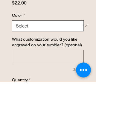
Price
$22.00
Color
*
What customization would you like
engraved on your tumbler? (optional)
0/500
Quantity
*
Add to Cart
Buy Now