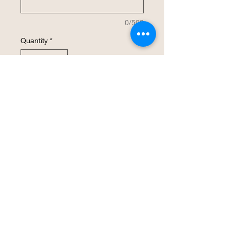
0/500
Quantity
*
Add to Cart
Buy Now
Non-Porous, dish washer safe and will
not harbor bacteria. Made of wood fiber
and recycled paper components.
Board is 9” x 6” x 1/4"