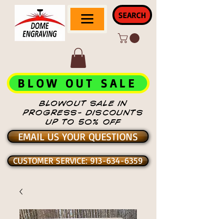
SEARCH
BLOW OUT SALE
BLOWOUT SALE IN
PROGRESS- DISCOUNTS
UP TO 50% OFF
EMAIL US YOUR QUESTIONS
CUSTOMER SERVICE: 913-634-6359