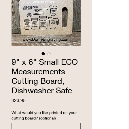
9" x 6" Small ECO
Measurements
Cutting Board,
Dishwasher Safe
Price
$23.95
What would you like printed on your
cutting board? (optional)