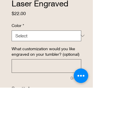
Laser Engraved
Price
$22.00
Color
*
What customization would you like
engraved on your tumbler? (optional)
0/500
Quantity
*
Add to Cart