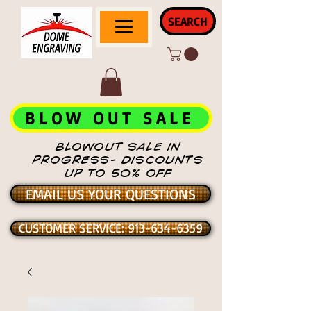
SEARCH
BLOW OUT SALE
BLOWOUT SALE IN
PROGRESS- DISCOUNTS
UP TO 50% OFF
EMAIL US YOUR QUESTIONS
CUSTOMER SERVICE: 913-634-6359