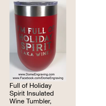
Full of Holiday
Spirit Insulated
Wine Tumbler,