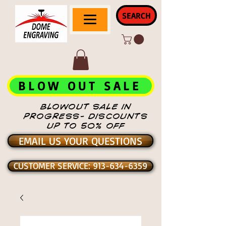
SEARCH
BLOW OUT SALE
BLOWOUT SALE IN
PROGRESS- DISCOUNTS
UP TO 50% OFF
EMAIL US YOUR QUESTIONS
CUSTOMER SERVICE: 913-634-6359