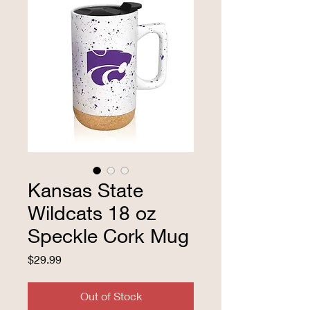
Kansas State
Wildcats 18 oz
Speckle Cork Mug
Price
$29.99
Out of Stock