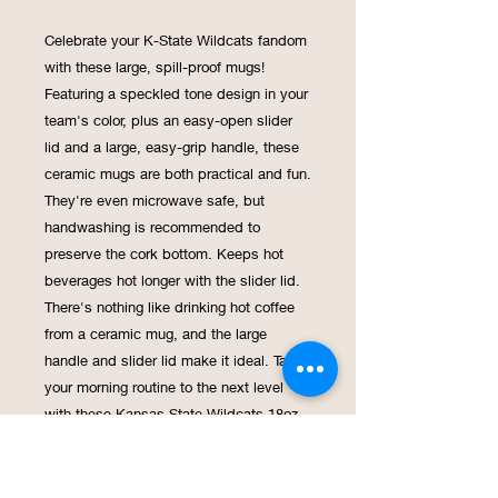
Celebrate your K-State Wildcats fandom
with these large, spill-proof mugs!
Featuring a speckled tone design in your
team's color, plus an easy-open slider
lid and a large, easy-grip handle, these
ceramic mugs are both practical and fun.
They're even microwave safe, but
handwashing is recommended to
preserve the cork bottom. Keeps hot
beverages hot longer with the slider lid.
There's nothing like drinking hot coffee
from a ceramic mug, and the large
handle and slider lid make it ideal. Take
your morning routine to the next level
with these Kansas State Wildcats 18oz
Speckle Cork Mugs! Not only do they
showcase your team spirit with their
speckled design (go for it, color lovers!),