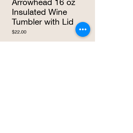
Arrowhead 16 oz
Insulated Wine
Tumbler with Lid
Price
$22.00
Quantity
*
Add to Cart
Buy Now
This insulated 16 ounce wine tumbler is
a great way to express your love for KC,
Kansas City.