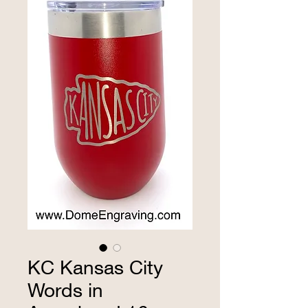
KC Kansas City
Words in