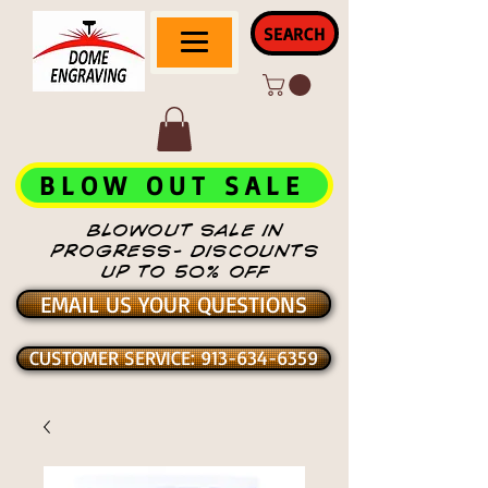
SEARCH
BLOW OUT SALE
BLOWOUT SALE IN
PROGRESS- DISCOUNTS
UP TO 50% OFF
EMAIL US YOUR QUESTIONS
CUSTOMER SERVICE: 913-634-6359