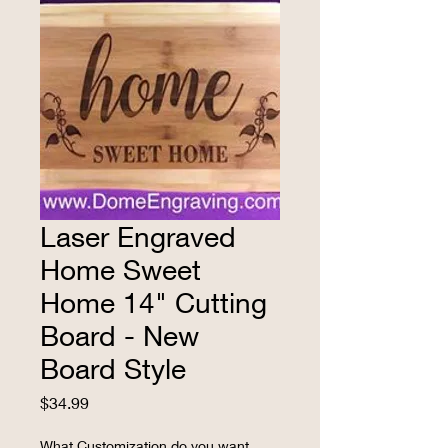
Laser Engraved
Home Sweet
Home 14" Cutting
Board - New
Board Style
Price
$34.99
What Customization do you want