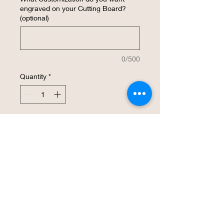
engraved on your Cutting Board?
(optional)
0/500
Quantity
*
Add to Cart
Buy Now
Home Sweet Home style 14" bamboo 
cutting board. 13 1/3" x 11 1/2" x 3/4”.   
Makes a great gift for a House Warming 
or any occassion or just to say thank 