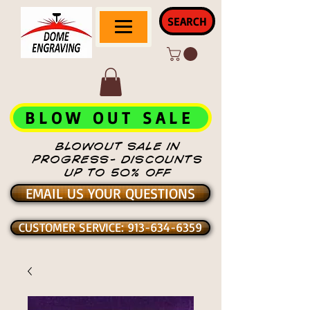
SEARCH
BLOW OUT SALE
BLOWOUT SALE IN
PROGRESS- DISCOUNTS
UP TO 50% OFF
EMAIL US YOUR QUESTIONS
CUSTOMER SERVICE: 913-634-6359