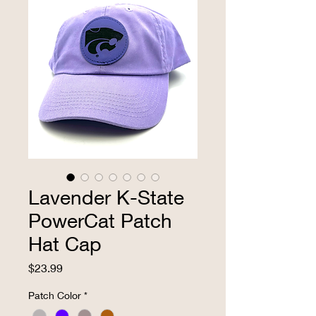
Lavender K-State
PowerCat Patch
Hat Cap
Price
$23.99
Patch Color
*