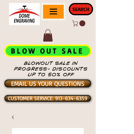
SEARCH
BLOW OUT SALE
BLOWOUT SALE IN
PROGRESS- DISCOUNTS
UP TO 50% OFF
EMAIL US YOUR QUESTIONS
CUSTOMER SERVICE: 913-634-6359