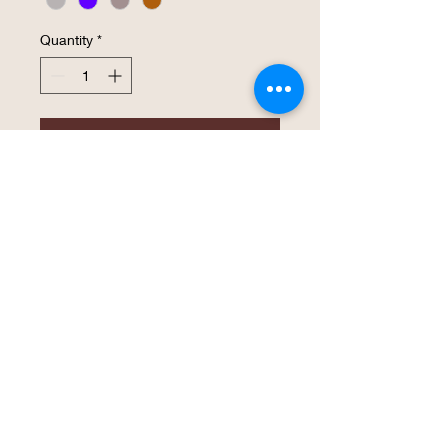
Quantity
*
Add to Cart
Buy Now
Lavender PowerCat Patch  Classic 
Dad’s Cap. Hat that is -100% bio-
washed chino twill   -Unstructured, six 
panel , low profile  -Pre-curved visor,  - 
Self-fabric Tri-glide buckle closure, 
antique brass, - Tear away label.Hat 
size: 6 5/8 - 7 3/8