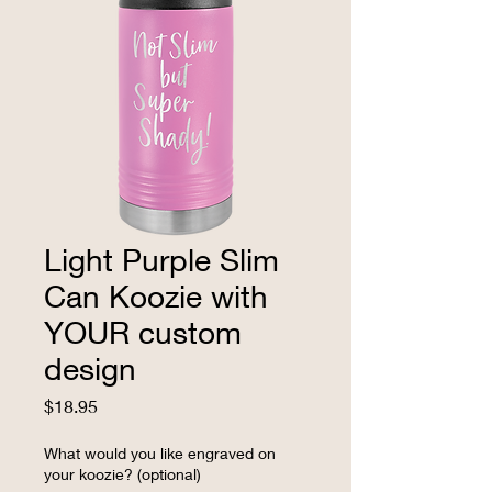
Light Purple Slim
Can Koozie with
YOUR custom
design
Price
$18.95
What would you like engraved on
your koozie? (optional)