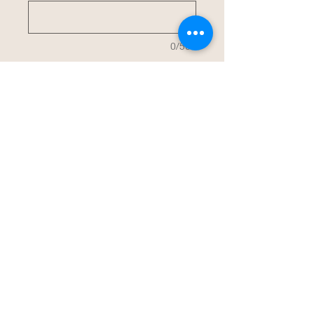
0/500
Quantity
*
Add to Cart
Buy Now
Slim can Koozie customized with YOUR
design.