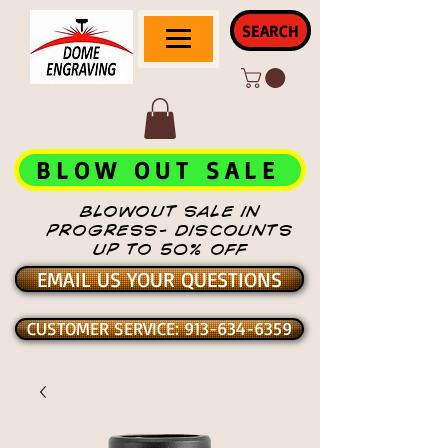
SEARCH
BLOW OUT SALE
BLOWOUT SALE IN
PROGRESS- DISCOUNTS
UP TO 50% OFF
EMAIL US YOUR QUESTIONS
CUSTOMER SERVICE: 913-634-6359