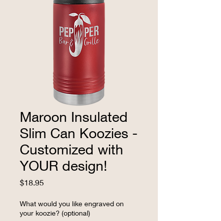
Maroon Insulated
Slim Can Koozies -
Customized with
YOUR design!
Price
$18.95
What would you like engraved on
your koozie? (optional)