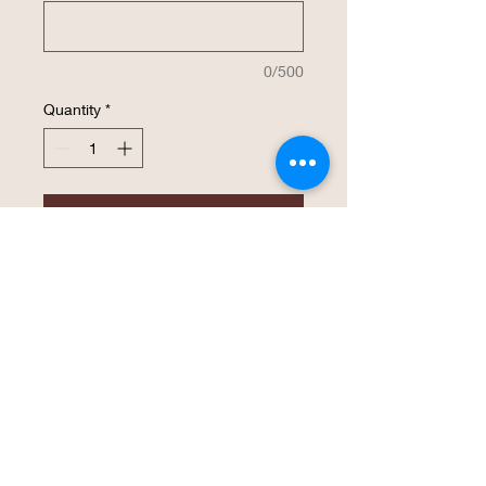
0/500
Quantity
*
Add to Cart
Buy Now
Stainless Steel Polar Camel Beverage 
Holders feature double-wall, vacuum 
insulation. They feature superior heat 
and cold retention and are made to fit 
the new taller, thinner beverage cans. 
Simply screw off the rubber top, place 