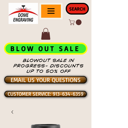
SEARCH
BLOW OUT SALE
BLOWOUT SALE IN
PROGRESS- DISCOUNTS
UP TO 50% OFF
EMAIL US YOUR QUESTIONS
CUSTOMER SERVICE: 913-634-6359