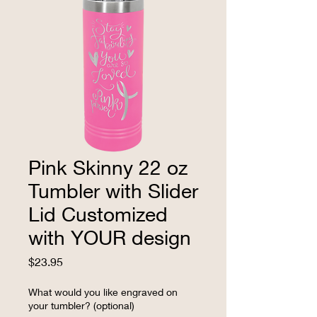
Pink Skinny 22 oz
Tumbler with Slider
Lid Customized
with YOUR design
Price
$23.95
What would you like engraved on
your tumbler? (optional)