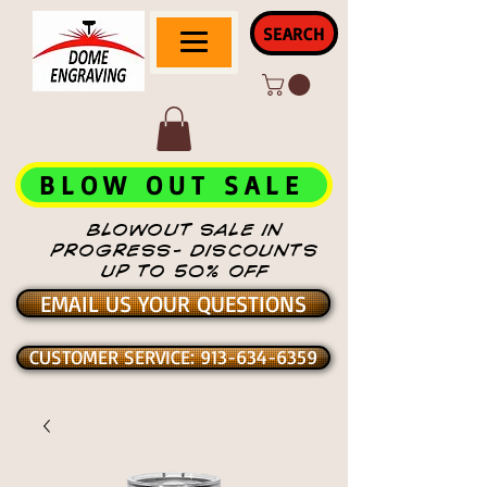
SEARCH
BLOW OUT SALE
BLOWOUT SALE IN
PROGRESS- DISCOUNTS
UP TO 50% OFF
EMAIL US YOUR QUESTIONS
CUSTOMER SERVICE: 913-634-6359