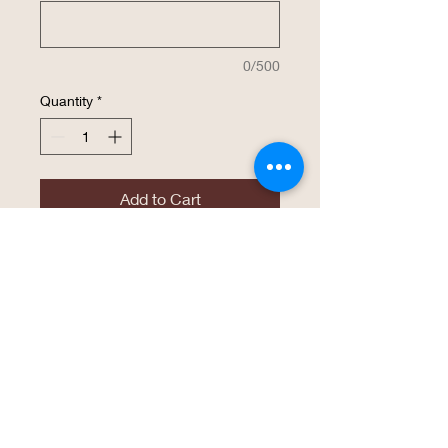
0/500
Quantity
*
Add to Cart
Buy Now
The same high endurance drinkware that
Polar Camel has become known for is
now available in a 22 oz. Skinny Tumbler!
This tumbler is perfect for an easy grasp
with smaller hands and is available in 16
vibrant colors of Powder Coated finish