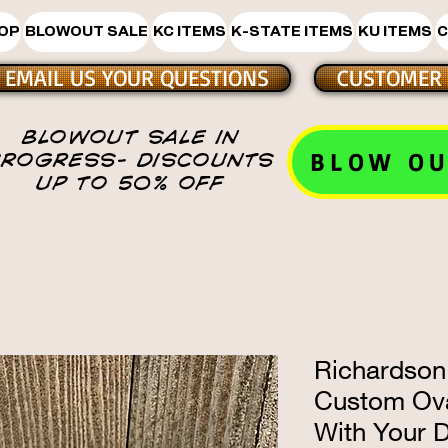
HOP
BLOWOUT SALE
KC ITEMS
K-STATE ITEMS
KU ITEMS
C
EMAIL US YOUR QUESTIONS
CUSTOMER 
BLOWOUT SALE IN
BLOW OU
PROGRESS- DISCOUNTS
UP TO 50% OFF
Richardson
Custom Ova
With Your 