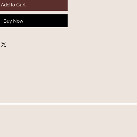
Add to Cart
Buy Now