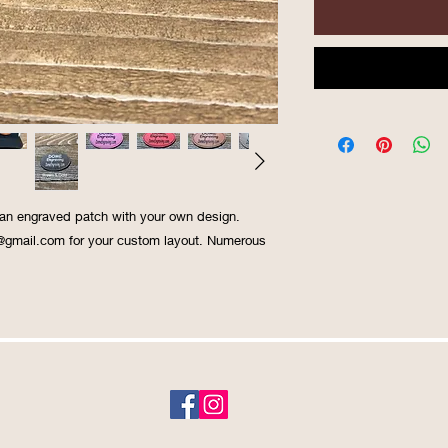
 an engraved patch with your own design.
@gmail.com for your custom layout. Numerous