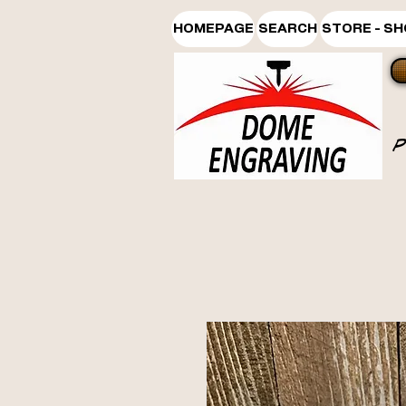
HOMEPAGE
SEARCH
STORE - S