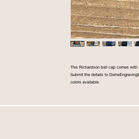
This Richardson ball cap comes with
Submit the details to DomeEngraving
colors available.