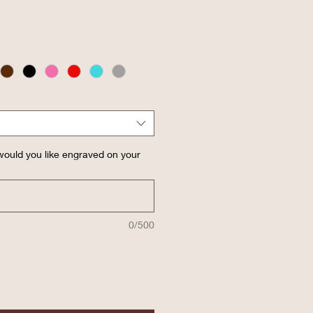
ould you like engraved on your
0/500