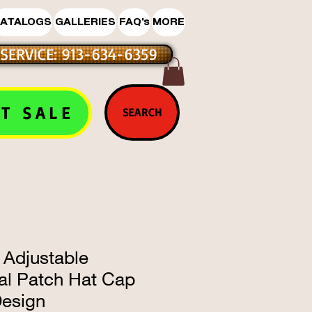
ATALOGS
GALLERIES
FAQ's
MORE
SERVICE: 913-634-6359
T SALE
SEARCH
 Adjustable
l Patch Hat Cap
Design