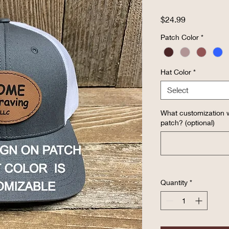
Price
$24.99
Patch Color
*
Hat Color
*
Select
What customization w
patch? (optional)
Quantity
*