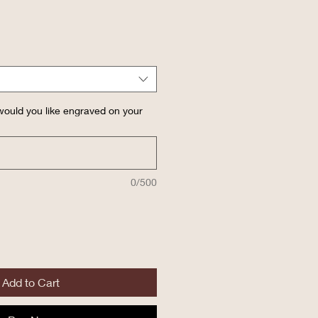
ould you like engraved on your
0/500
Add to Cart