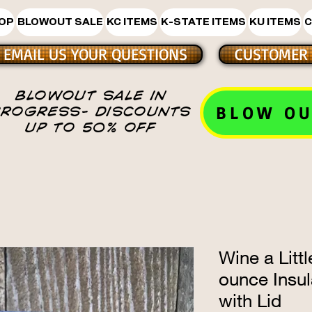
HOP
BLOWOUT SALE
KC ITEMS
K-STATE ITEMS
KU ITEMS
C
EMAIL US YOUR QUESTIONS
CUSTOMER 
BLOWOUT SALE IN
BLOW OU
PROGRESS- DISCOUNTS
UP TO 50% OFF
Wine a Litt
ounce Insu
with Lid