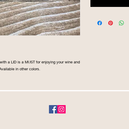
ith a LID is a MUST for enjoying your wine and 
vailable in other colors. 