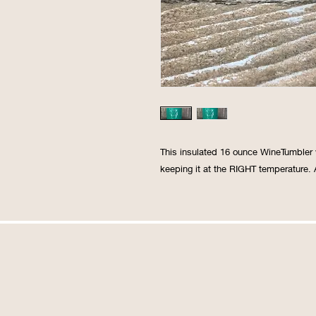
This insulated 16 ounce WineTumbler w
keeping it at the RIGHT temperature. A