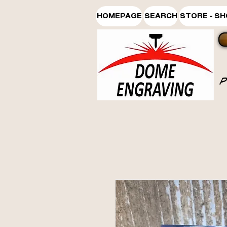
HOMEPAGE
SEARCH
STORE - S