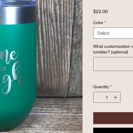
Price
$22.00
Color
*
Select
What customization w
tumbler? (optional)
Quantity
*