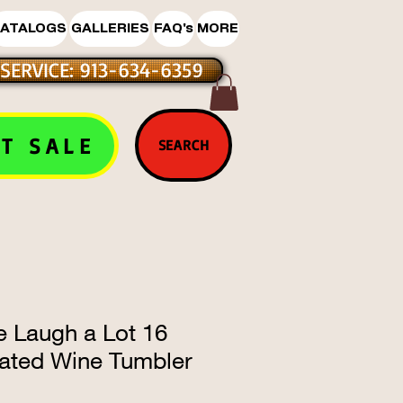
ATALOGS
GALLERIES
FAQ's
MORE
SERVICE: 913-634-6359
T SALE
SEARCH
le Laugh a Lot 16
lated Wine Tumbler