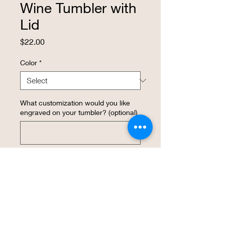
Wine Tumbler with
Lid
Price
$22.00
Color
*
What customization would you like
engraved on your tumbler? (optional)
0/500
Quantity
*
Add to Cart