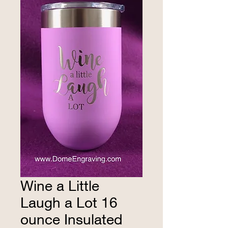
Wine a Little
Laugh a Lot 16
ounce Insulated