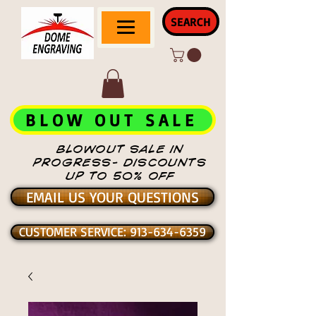
SEARCH
BLOW OUT SALE
BLOWOUT SALE IN
PROGRESS- DISCOUNTS
UP TO 50% OFF
EMAIL US YOUR QUESTIONS
CUSTOMER SERVICE: 913-634-6359