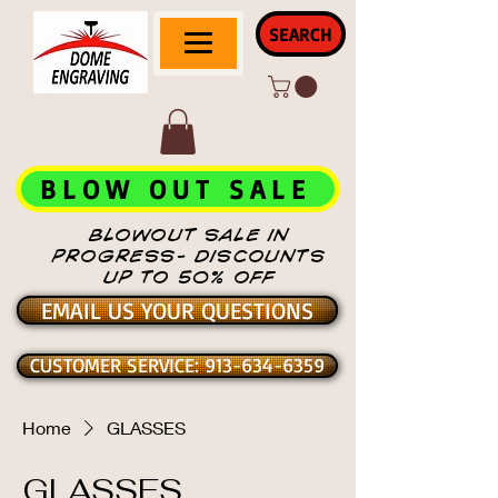
SEARCH
BLOW OUT SALE
BLOWOUT SALE IN
PROGRESS- DISCOUNTS
UP TO 50% OFF
EMAIL US YOUR QUESTIONS
CUSTOMER SERVICE: 913-634-6359
Home
GLASSES
GLASSES