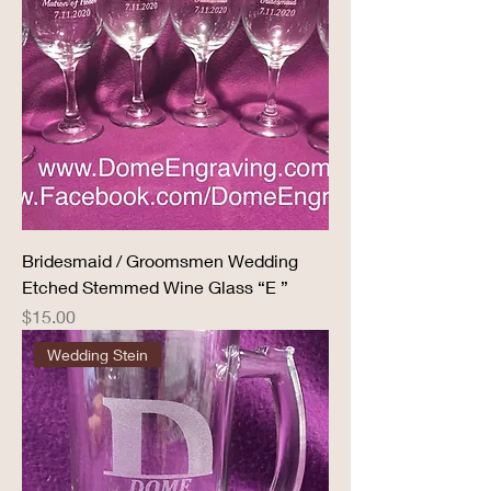
Bridesmaid / Groomsmen Wedding
Etched Stemmed Wine Glass “E ”
Price
$15.00
Wedding Stein