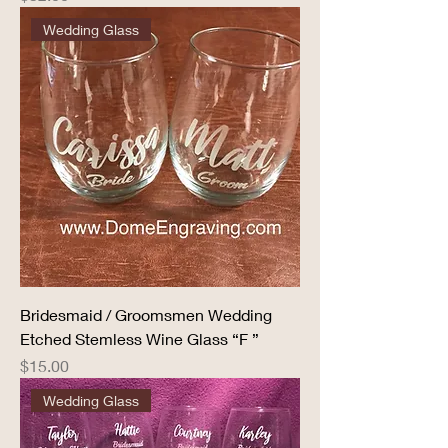
Wedding Glass
Bridesmaid / Groomsmen Wedding
Etched Stemless Wine Glass “F ”
Price
$15.00
Wedding Glass