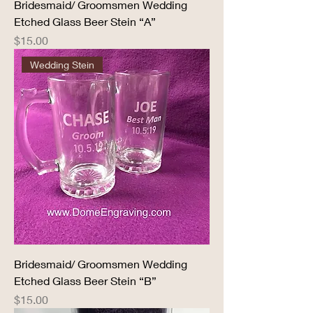
Bridesmaid/ Groomsmen Wedding
Etched Glass Beer Stein “A”
Price
$15.00
Wedding Stein
Bridesmaid/ Groomsmen Wedding
Etched Glass Beer Stein “B”
Price
$15.00