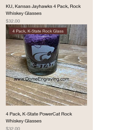
KU, Kansas Jayhawks 4 Pack, Rock
Whiskey Glasses
Price
$32.00
4 Pack, K-State Rock Glass
4 Pack, K-State PowerCat Rock
Whiskey Glasses
Price
$32.00