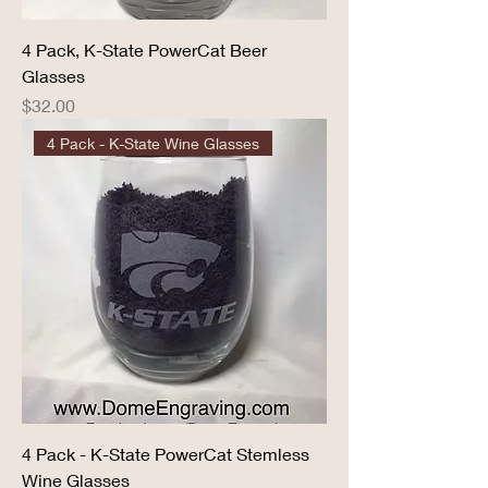
4 Pack, K-State PowerCat Beer
Glasses
Price
$32.00
4 Pack - K-State Wine Glasses
4 Pack - K-State PowerCat Stemless
Wine Glasses