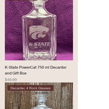
K-State PowerCat 750 ml Decanter
and Gift Box
Price
$49.99
Decanter, 4 Rock Glasses