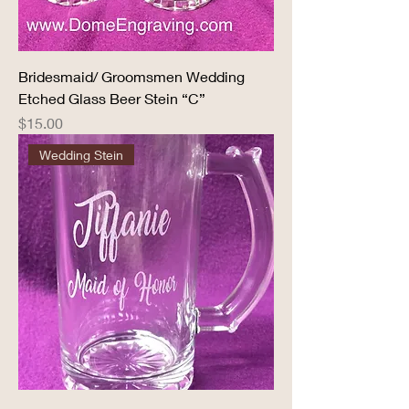
Bridesmaid/ Groomsmen Wedding
Etched Glass Beer Stein “C”
Price
$15.00
Wedding Stein