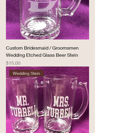
Custom Bridesmaid / Groomsmen
Wedding Etched Glass Beer Stein
Price
$15.00
Wedding Stein