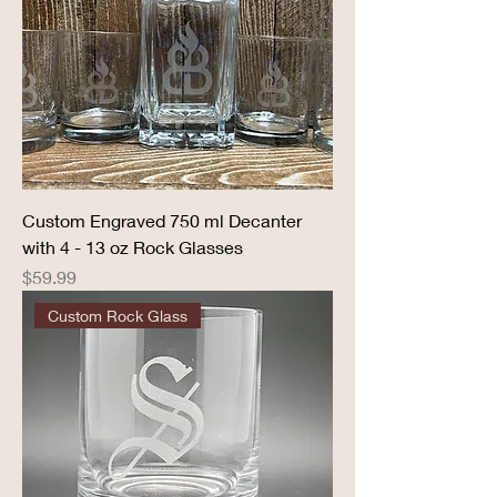
Custom Engraved 750 ml Decanter
with 4 - 13 oz Rock Glasses
Price
$59.99
Custom Rock Glass