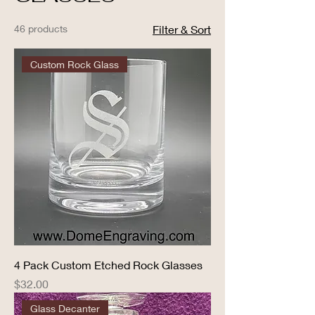
46 products
Filter & Sort
Custom Rock Glass
4 Pack Custom Etched Rock Glasses
Price
$32.00
Glass Decanter