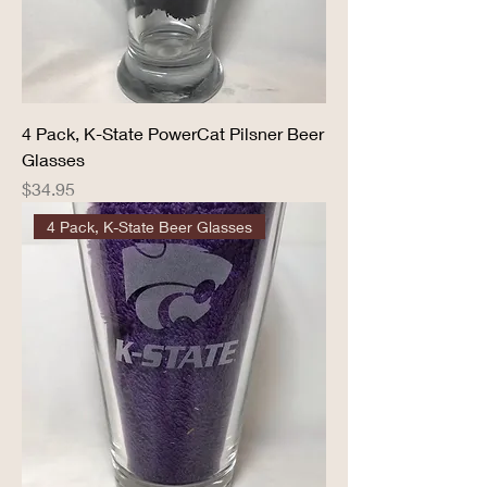
4 Pack, K-State PowerCat Pilsner Beer
Glasses
Price
$34.95
4 Pack, K-State Beer Glasses