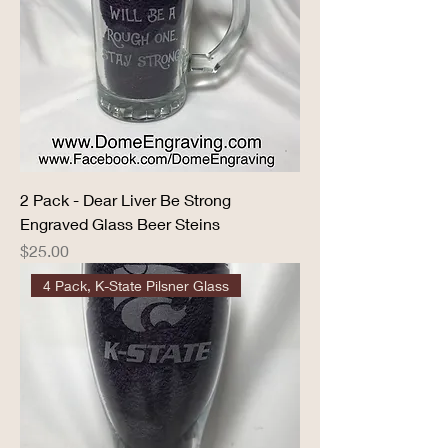
2 Pack - Dear Liver Be Strong
Engraved Glass Beer Steins
Price
$25.00
4 Pack, K-State Pilsner Glass