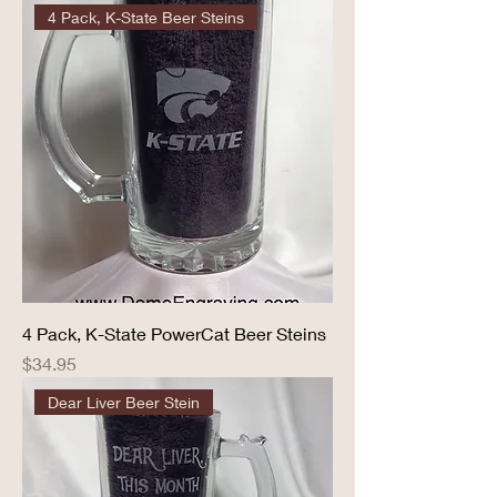
4 Pack, K-State Beer Steins
4 Pack, K-State PowerCat Beer Steins
Price
$34.95
Dear Liver Beer Stein