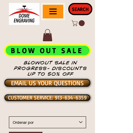
SEARCH
BLOW OUT SALE
BLOWOUT SALE IN
PROGRESS- DISCOUNTS
UP TO 50% OFF
EMAIL US YOUR QUESTIONS
CUSTOMER SERVICE: 913-634-6359