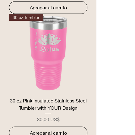
Agregar al carrito
30 oz Tumbler
30 oz Pink Insulated Stainless Steel
Tumbler with YOUR Design
Precio
30,00 US$
Agregar al carrito