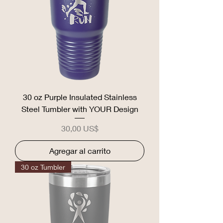
30 oz Purple Insulated Stainless
Steel Tumbler with YOUR Design
Precio
30,00 US$
Agregar al carrito
30 oz Tumbler