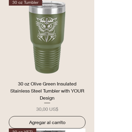
30 oz Tumbler
30 oz Olive Green Insulated
Stainless Steel Tumbler with YOUR
Design
Precio
30,00 US$
Agregar al carrito
30 oz YETI