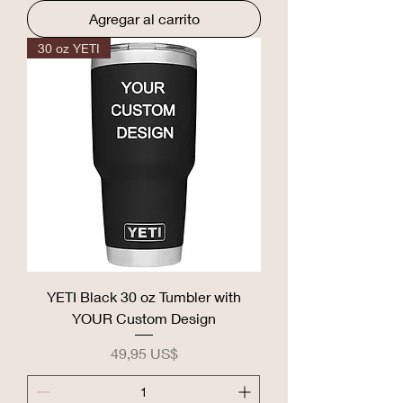
Agregar al carrito
30 oz YETI
YETI Black 30 oz Tumbler with
YOUR Custom Design
Precio
49,95 US$