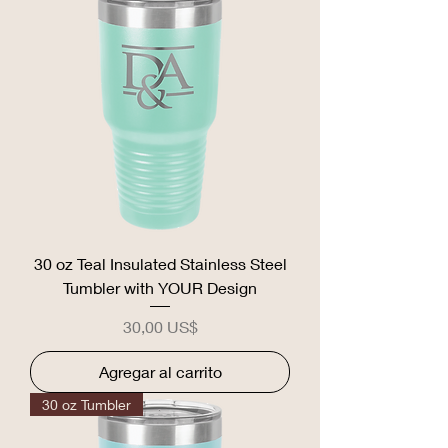
30 oz Teal Insulated Stainless Steel
Tumbler with YOUR Design
Precio
30,00 US$
Agregar al carrito
30 oz Tumbler