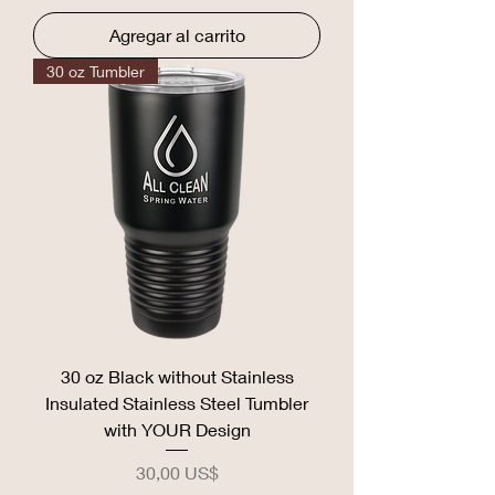
Agregar al carrito
30 oz Tumbler
30 oz Black without Stainless
Insulated Stainless Steel Tumbler
with YOUR Design
Precio
30,00 US$