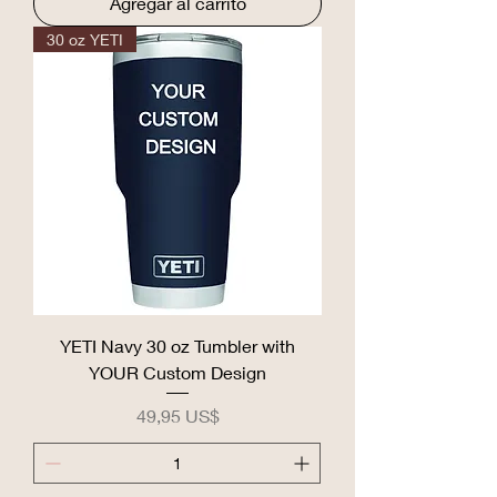
Agregar al carrito
30 oz YETI
YETI Navy 30 oz Tumbler with
YOUR Custom Design
Precio
49,95 US$