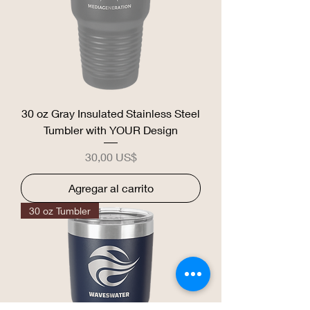
30 oz Gray Insulated Stainless Steel
Tumbler with YOUR Design
Precio
30,00 US$
Agregar al carrito
30 oz Tumbler