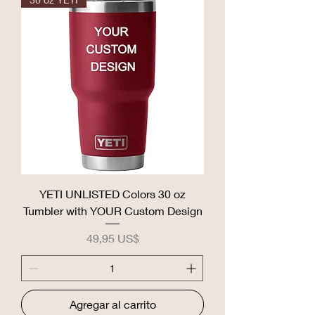
YETI UNLISTED Colors 30 oz
Tumbler with YOUR Custom Design
Precio
49,95 US$
Agregar al carrito