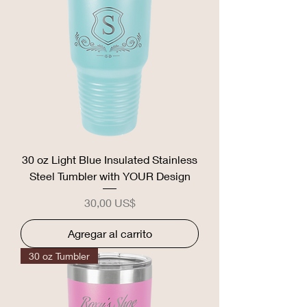
30 oz Light Blue Insulated Stainless
Steel Tumbler with YOUR Design
Precio
30,00 US$
Agregar al carrito
30 oz Tumbler