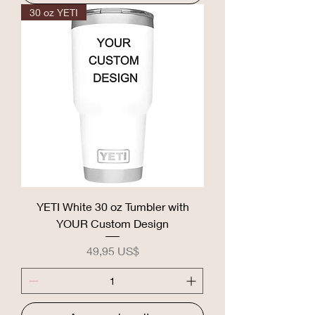
30 oz YETI
YETI White 30 oz Tumbler with
YOUR Custom Design
Precio
49,95 US$