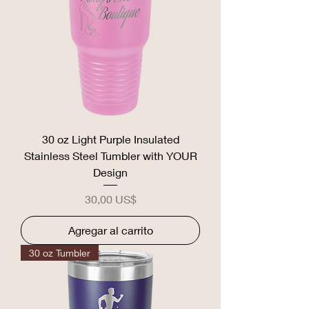
30 oz Light Purple Insulated
Stainless Steel Tumbler with YOUR
Design
Precio
30,00 US$
Agregar al carrito
30 oz Tumbler