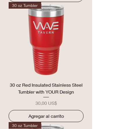
30 oz Tumbler
30 oz Red Insulated Stainless Steel
Tumbler with YOUR Design
Precio
30,00 US$
Agregar al carrito
30 oz Tumbler