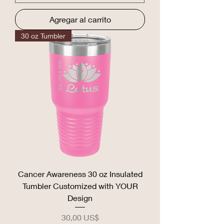
Agregar al carrito
30 oz Tumbler
Cancer Awareness 30 oz Insulated
Tumbler Customized with YOUR
Design
Precio
30,00 US$