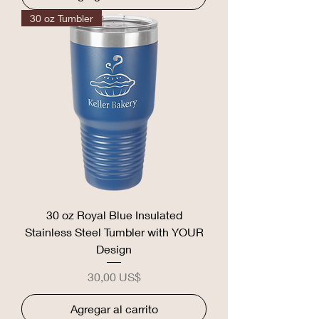
30 oz Tumbler
30 oz Royal Blue Insulated
Stainless Steel Tumbler with YOUR
Design
Precio
30,00 US$
Agregar al carrito