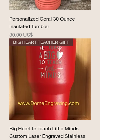
Personalized Coral 30 Ounce
Insulated Tumbler
Precio
30,00 US$
BIG HEART TEACHER GIFT
Big Heart to Teach Little Minds
Custom Laser Engraved Stainless