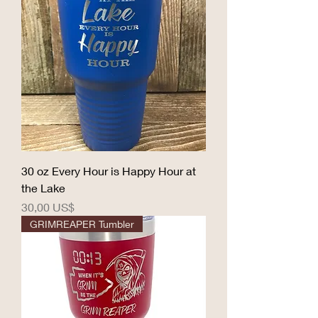
30 oz Every Hour is Happy Hour at
the Lake
Precio
30,00 US$
GRIMREAPER Tumbler