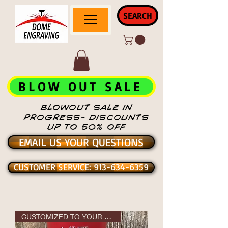
SEARCH
BLOW OUT SALE
BLOWOUT SALE IN
PROGRESS- DISCOUNTS
UP TO 50% OFF
EMAIL US YOUR QUESTIONS
CUSTOMER SERVICE: 913-634-6359
CUSTOMIZED TO YOUR DESIGN