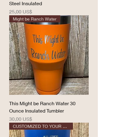
Steel Insulated
Precio
25,00 US$
Might be Ranch Water
This Might be Ranch Water 30
Ounce Insulated Tumbler
Precio
30,00 US$
CUSTOMIZED TO YOUR DESIGN