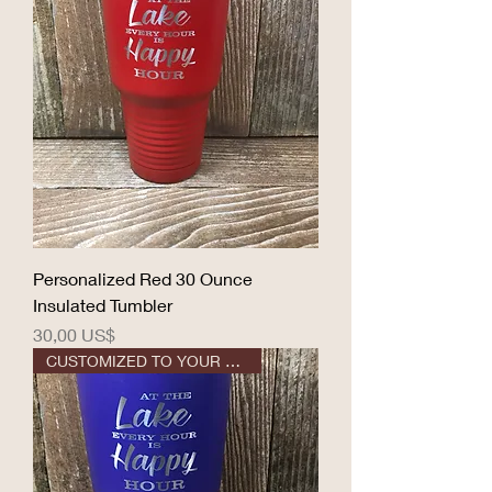
Personalized Red 30 Ounce
Insulated Tumbler
Precio
30,00 US$
CUSTOMIZED TO YOUR DESIGN