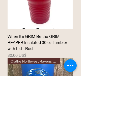
When It’s GRIM Be the GRIM
REAPER Insulated 30 oz Tumbler
with Lid - Red
Precio
30,00 US$
Olathe Northwest Ravens 30 oz