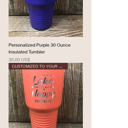
Personalized Purple 30 Ounce
Insulated Tumbler
Precio
30,00 US$
CUSTOMIZED TO YOUR DESIGN