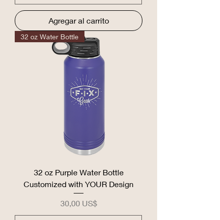
Agregar al carrito
32 oz Water Bottle
32 oz Purple Water Bottle
Customized with YOUR Design
Precio
30,00 US$