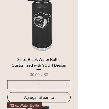
32 oz Black Water Bottle
Customized with YOUR Design
Precio
30,00 US$
Agregar al carrito
32 oz Water Bottle