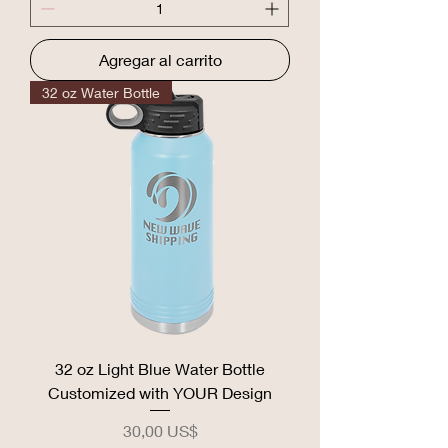
Agregar al carrito
32 oz Water Bottle
32 oz Light Blue Water Bottle
Customized with YOUR Design
Precio
30,00 US$