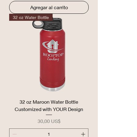
Agregar al carrito
32 oz Water Bottle
32 oz Maroon Water Bottle
Customized with YOUR Design
Precio
30,00 US$