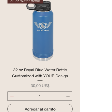
32 oz Water Bottle
32 oz Royal Blue Water Bottle
Customized with YOUR Design
Precio
30,00 US$
Agregar al carrito