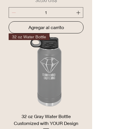
30,00 US$
Agregar al carrito
32 oz Water Bottle
32 oz Gray Water Bottle
Customized with YOUR Design