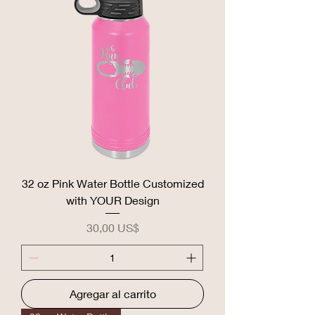
32 oz Pink Water Bottle Customized
with YOUR Design
Precio
30,00 US$
Agregar al carrito