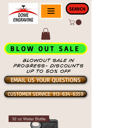
SEARCH
BLOW OUT SALE
BLOWOUT SALE IN
PROGRESS- DISCOUNTS
UP TO 50% OFF
EMAIL US YOUR QUESTIONS
CUSTOMER SERVICE: 913-634-6359
32 oz Water Bottle