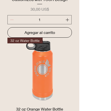
Precio
30,00 US$
Agregar al carrito
32 oz Water Bottle
32 oz Orange Water Bottle