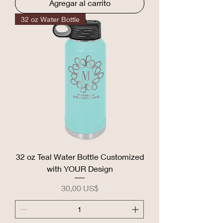
Agregar al carrito
32 oz Water Bottle
32 oz Teal Water Bottle Customized
with YOUR Design
Precio
30,00 US$