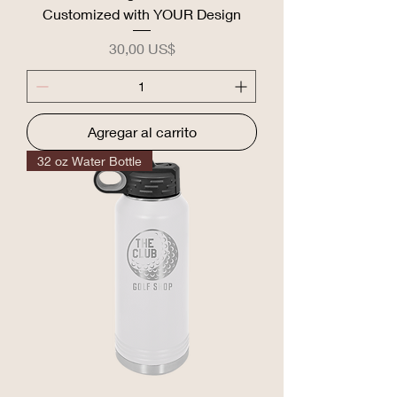
Customized with YOUR Design
Precio
30,00 US$
Agregar al carrito
32 oz Water Bottle