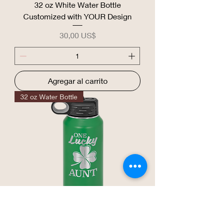
32 oz White Water Bottle
Customized with YOUR Design
Precio
30,00 US$
Agregar al carrito
32 oz Water Bottle