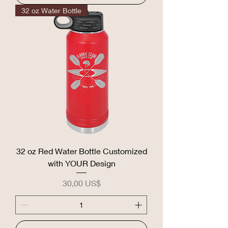
32 oz Water Bottle
32 oz Red Water Bottle Customized
with YOUR Design
Precio
30,00 US$