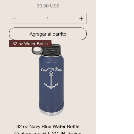
Precio
30,00 US$
Agregar al carrito
32 oz Water Bottle
32 oz Navy Blue Water Bottle
Customized with YOUR Design