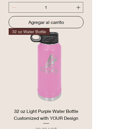
Agregar al carrito
32 oz Water Bottle
32 oz Light Purple Water Bottle
Customized with YOUR Design
Precio