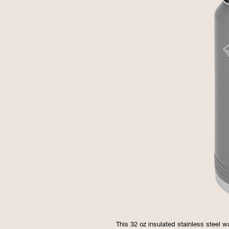
This 32 oz insulated stainless steel w