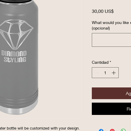
Precio
30,00 US$
What would you like 
(opcional)
Cantidad
*
Ag
R
ater bottle will be customized with your design.