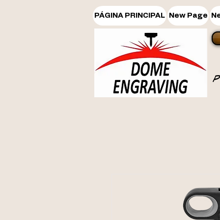
PÁGINA PRINCIPAL
New Page
N