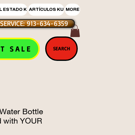
L ESTADO K
ARTÍCULOS KU
MORE
SERVICE: 913-634-6359
T SALE
SEARCH
Water Bottle
d with YOUR