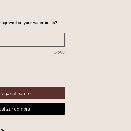
engraved on your water bottle?
0/500
regar al carrito
ealizar compra