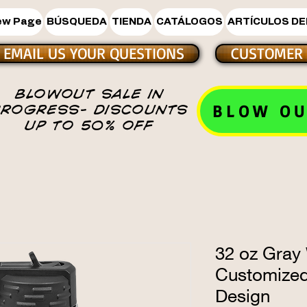
ew Page
BÚSQUEDA
TIENDA
CATÁLOGOS
ARTÍCULOS DE
EMAIL US YOUR QUESTIONS
CUSTOMER 
BLOWOUT SALE IN
BLOW OU
PROGRESS- DISCOUNTS
UP TO 50% OFF
32 oz Gray 
Customize
Design