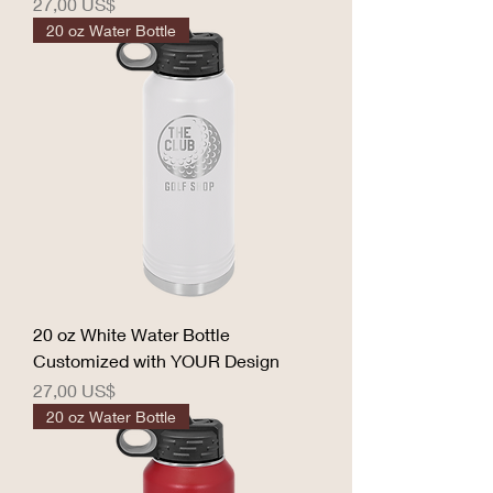
Precio
27,00 US$
20 oz Water Bottle
20 oz White Water Bottle
Customized with YOUR Design
Precio
27,00 US$
20 oz Water Bottle