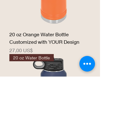
20 oz Orange Water Bottle
Customized with YOUR Design
Precio
27,00 US$
20 oz Water Bottle