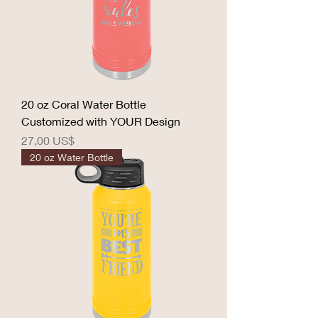
20 oz Coral Water Bottle
Customized with YOUR Design
Precio
27,00 US$
20 oz Water Bottle