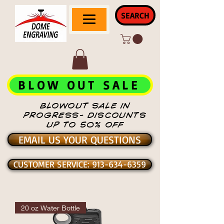
SEARCH
BLOW OUT SALE
BLOWOUT SALE IN
PROGRESS- DISCOUNTS
UP TO 50% OFF
EMAIL US YOUR QUESTIONS
CUSTOMER SERVICE: 913-634-6359
20 oz Water Bottle