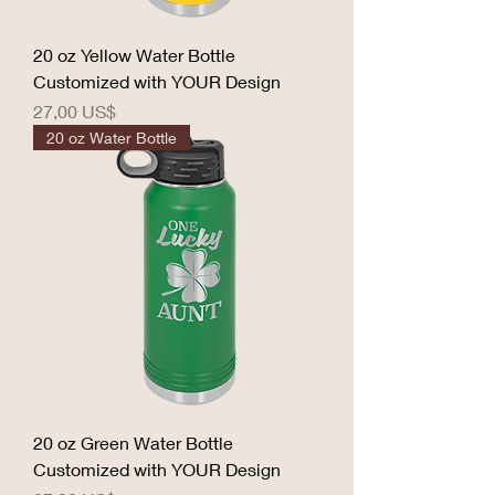
20 oz Yellow Water Bottle
Customized with YOUR Design
Precio
27,00 US$
20 oz Water Bottle
20 oz Green Water Bottle
Customized with YOUR Design