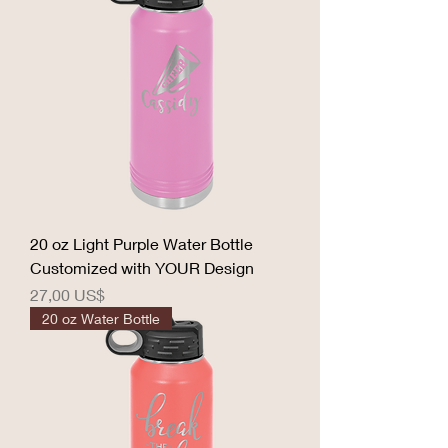
20 oz Light Purple Water Bottle
Customized with YOUR Design
Precio
27,00 US$
20 oz Water Bottle