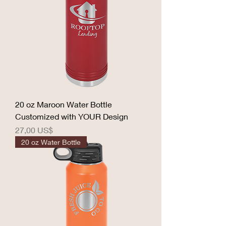
20 oz Maroon Water Bottle
Customized with YOUR Design
Precio
27,00 US$
20 oz Water Bottle