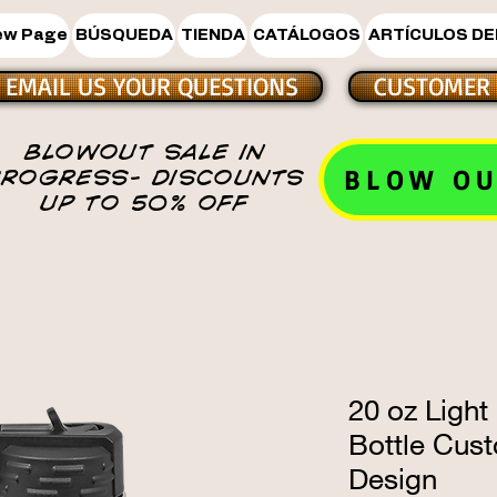
ew Page
BÚSQUEDA
TIENDA
CATÁLOGOS
ARTÍCULOS DE
EMAIL US YOUR QUESTIONS
CUSTOMER 
BLOWOUT SALE IN
BLOW OU
PROGRESS- DISCOUNTS
UP TO 50% OFF
20 oz Light
Bottle Cus
Design