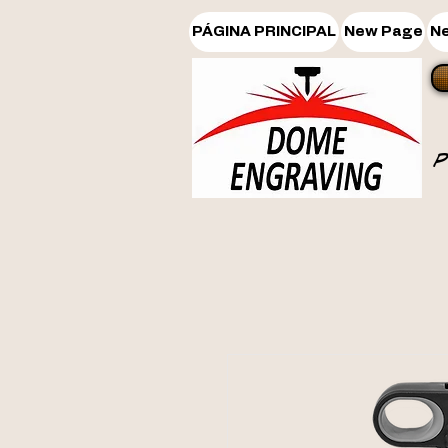
PÁGINA PRINCIPAL
New Page
N