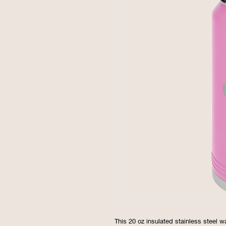
This 20 oz insulated stainless steel w