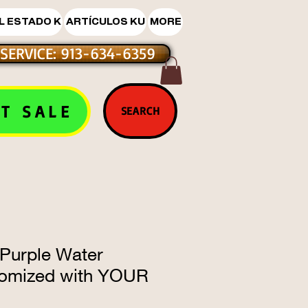
L ESTADO K
ARTÍCULOS KU
MORE
SERVICE: 913-634-6359
T SALE
SEARCH
 Purple Water
tomized with YOUR