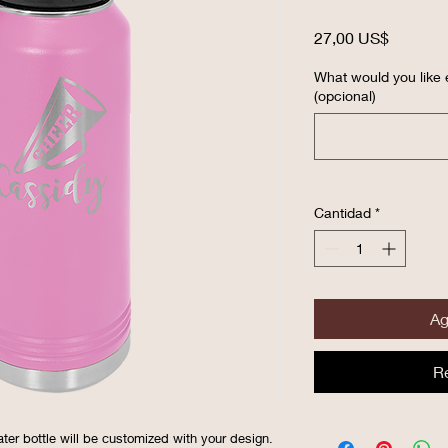
Precio
27,00 US$
What would you like 
(opcional)
Cantidad
*
Ag
R
ater bottle will be customized with your design.