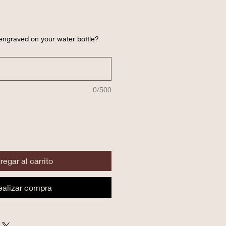
engraved on your water bottle?
0/500
regar al carrito
ealizar compra