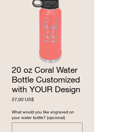
20 oz Coral Water
Bottle Customized
with YOUR Design
Precio
27,00 US$
What would you like engraved on
your water bottle? (opcional)