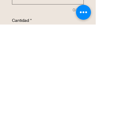
0/500
Cantidad
*
Agregar al carrito
Realizar compra
This 20 oz insulated stainless steel water 
bottle will be customized with your 
design.