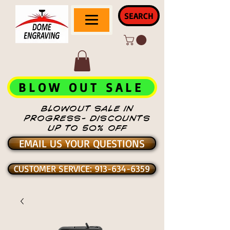
SEARCH
BLOW OUT SALE
BLOWOUT SALE IN
PROGRESS- DISCOUNTS
UP TO 50% OFF
EMAIL US YOUR QUESTIONS
CUSTOMER SERVICE: 913-634-6359