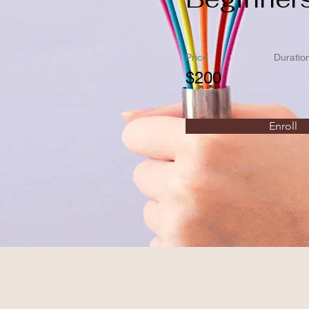
Price
Duratio
$200
Enroll