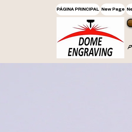
PÁGINA PRINCIPAL
New Page
N