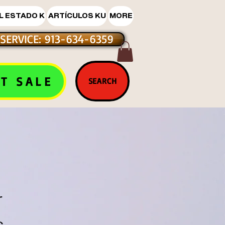
L ESTADO K
ARTÍCULOS KU
MORE
SERVICE: 913-634-6359
T SALE
SEARCH
r
s