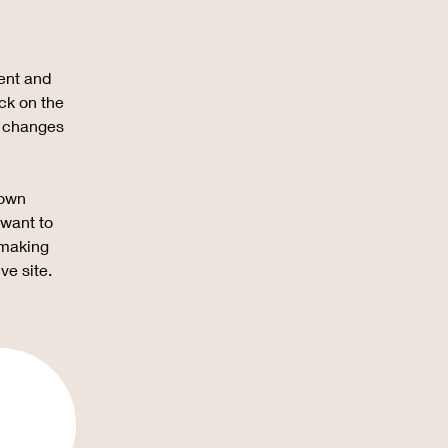
ent and 
ck on the 
e changes 
 own 
 want to 
 making 
ve site. 