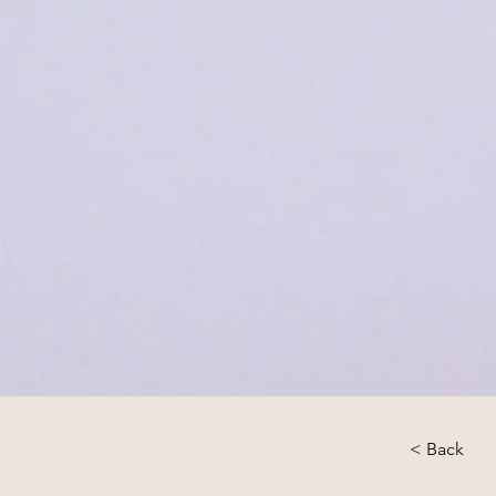
< Back