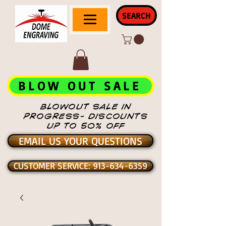
SEARCH
BLOW OUT SALE
BLOWOUT SALE IN
PROGRESS- DISCOUNTS
UP TO 50% OFF
EMAIL US YOUR QUESTIONS
CUSTOMER SERVICE: 913-634-6359