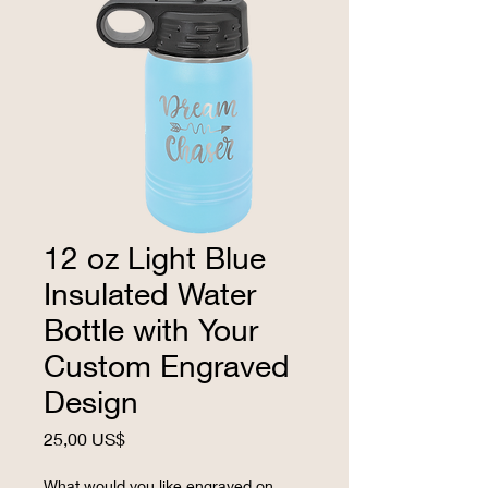
12 oz Light Blue
Insulated Water
Bottle with Your
Custom Engraved
Design
Precio
25,00 US$
What would you like engraved on