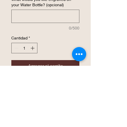
your Water Bottle? (opcional)
0/500
Cantidad
*
Agregar al carrito
Realizar compra
The superior hot & cold retention of the
double wall insulated Polar Camel high
endurance drinkware is now available in
a water bottle! The screw on lid features
an easy flip top, soft rubber finger hold,