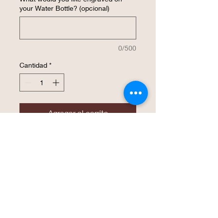
your Water Bottle? (opcional)
0/500
Cantidad
*
Agregar al carrito
Realizar compra
The superior hot & cold retention of the
double wall insulated Polar Camel high
endurance drinkware is now available in
a water bottle! The screw on lid features
an easy flip top, soft rubber finger hold,