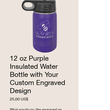
12 oz Purple
Insulated Water
Bottle with Your
Custom Engraved
Design
Precio
25,00 US$
What would you like engraved on