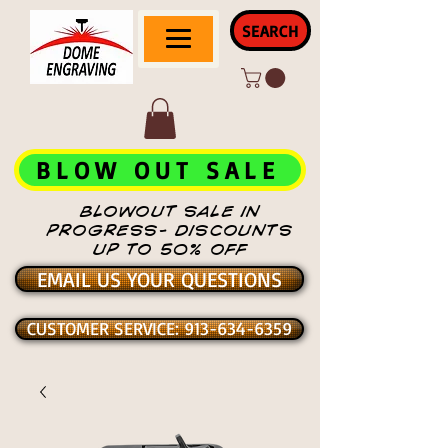
SEARCH
BLOW OUT SALE
BLOWOUT SALE IN
PROGRESS- DISCOUNTS
UP TO 50% OFF
EMAIL US YOUR QUESTIONS
CUSTOMER SERVICE: 913-634-6359