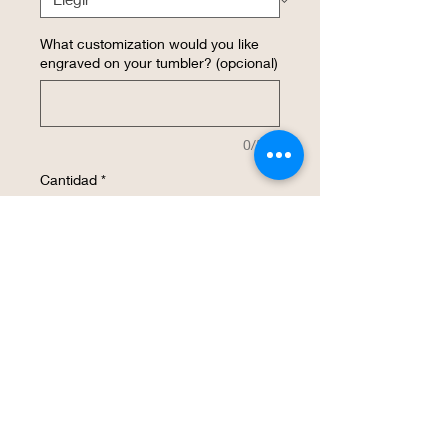
What customization would you like
engraved on your tumbler? (opcional)
0/500
Cantidad
*
Agregar al carrito
Realizar compra
This insulated 16 ounce WineTumbler 
with a LID is a MUST for enjoying your 
wine and keeping it at the RIGHT 