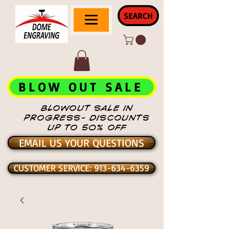
SEARCH
BLOW OUT SALE
BLOWOUT SALE IN
PROGRESS- DISCOUNTS
UP TO 50% OFF
EMAIL US YOUR QUESTIONS
CUSTOMER SERVICE: 913-634-6359