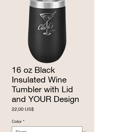
16 oz Black
Insulated Wine
Tumbler with Lid
and YOUR Design
Precio
22,00 US$
Color
*