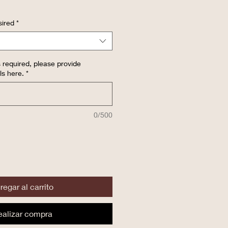
ired
*
 required, please provide
ls here.
*
0/500
regar al carrito
ealizar compra