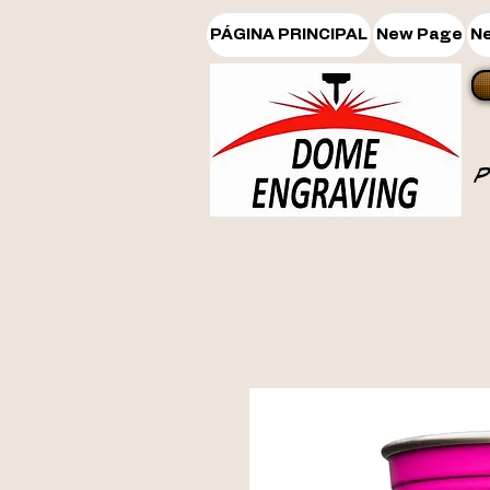
PÁGINA PRINCIPAL
New Page
N