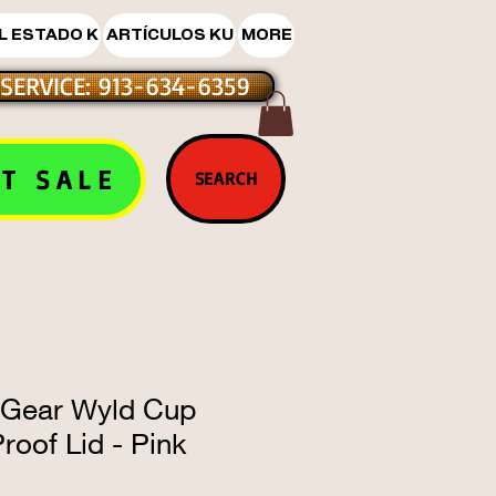
L ESTADO K
ARTÍCULOS KU
MORE
SERVICE: 913-634-6359
T SALE
SEARCH
 Gear Wyld Cup
roof Lid - Pink