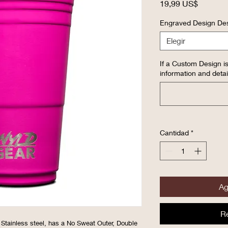
Precio
19,99 US$
Engraved Design Des
Elegir
If a Custom Design is
information and detai
Cantidad
*
Ag
R
 Stainless steel, has a No Sweat Outer, Double