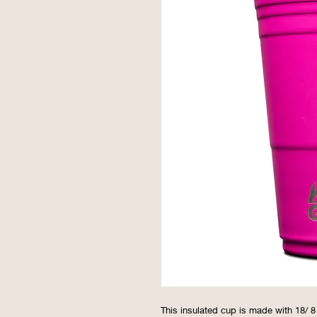
This insulated cup is made with 18/ 8