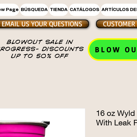
ew Page
BÚSQUEDA
TIENDA
CATÁLOGOS
ARTÍCULOS DE
EMAIL US YOUR QUESTIONS
CUSTOMER 
BLOWOUT SALE IN
BLOW OU
PROGRESS- DISCOUNTS
UP TO 50% OFF
16 oz Wyld
With Leak P